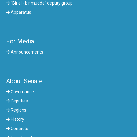
"Bir el - bir mudde" deputy group
Apparatus
For Media
Announcements
About Senate
Governance
Deputies
Regions
History
Contacts