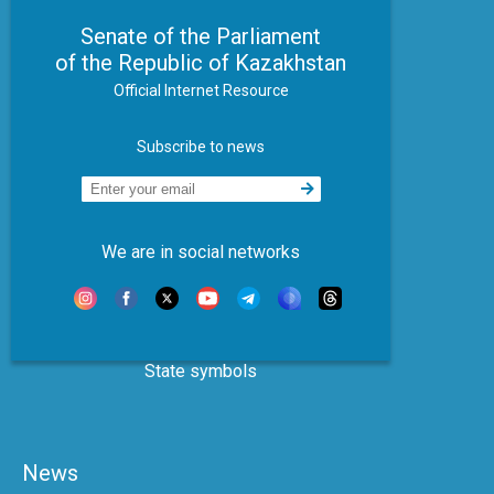
Senate of the Parliament
of the Republic of Kazakhstan
Official Internet Resource
Subscribe to news
We are in social networks
State symbols
News