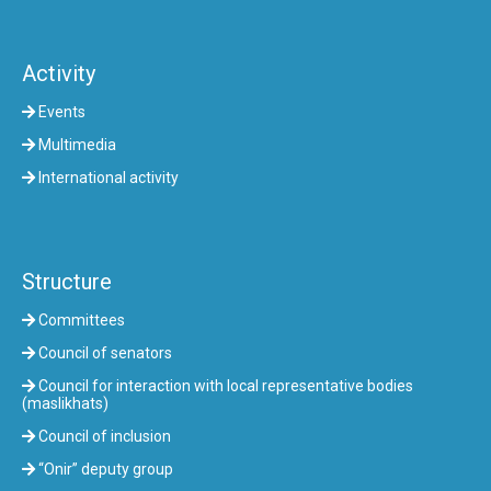
Activity
Events
Multimedia
International activity
Structure
Committees
Council of senators
Council for interaction with local representative bodies
(maslikhats)
Council of inclusion
“Onir” deputy group