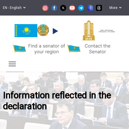
EN - English
More
Senate of the Parliament
of the Republic of Kazakhstan
Information reflected in the
declaration