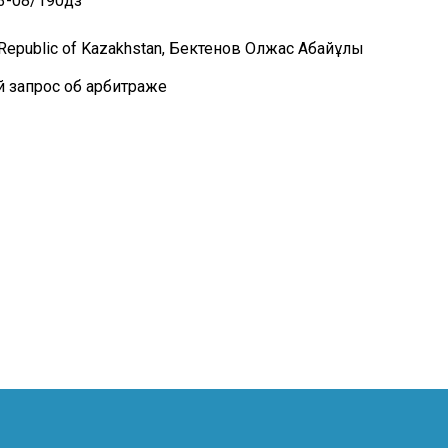
13-08/190дз
e Republic of Kazakhstan, Бектенов Олжас Абайұлы
й запрос об арбитраже