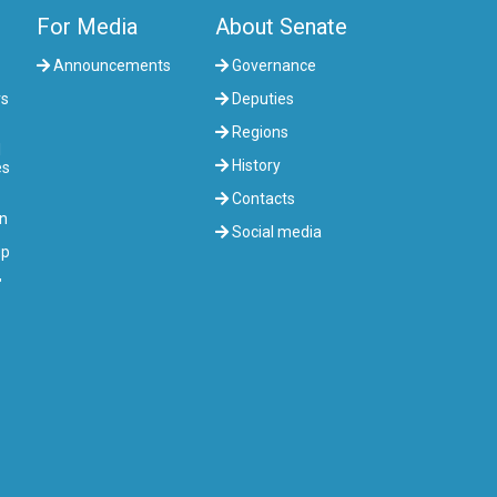
For Media
About Senate
Announcements
Governance
rs
Deputies
Regions
l
History
es
Contacts
on
Social media
up
"