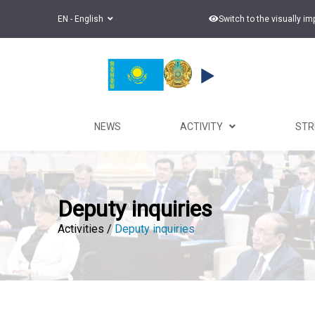
EN - English
Switch to the visually i
NEWS
ACTIVITY
ST
Deputy inquiries
Activities /
Deputy inquiries