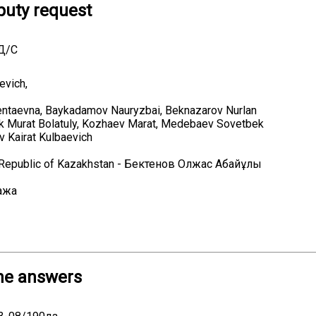
uty request
9Д/С
evich,
ntaevna, Baykadamov Nauryzbai, Beknazarov Nurlan
ek Murat Bolatuly, Kozhaev Marat, Medebaev Sovetbek
v Kairat Kulbaevich
e Republic of Kazakhstan - Бектенов Олжас Абайұлы
ажа
he answers