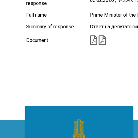
02.02.2026 , №354//
response
Full name
Prime Minister of th
Summary of response
Ответ на депутатски
Document