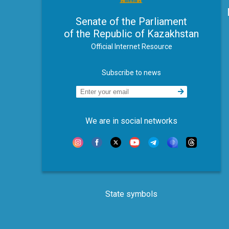
Senate of the Parliament
of the Republic of Kazakhstan
Official Internet Resource
Subscribe to news
We are in social networks
State symbols