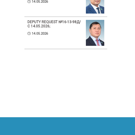
14.05.2026
DEPUTY REQUEST №16-13-98Д/
С 14.05.2026;
14.05.2026