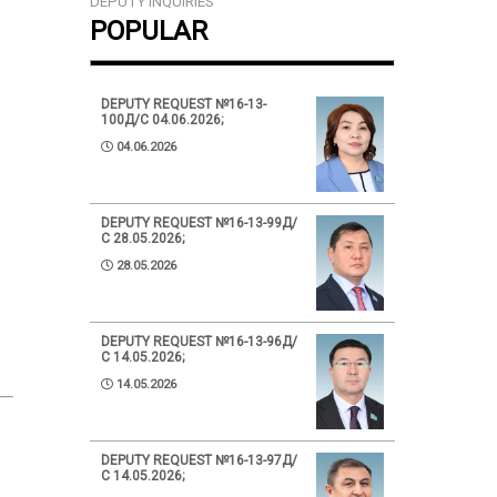
DEPUTY INQUIRIES
POPULAR
DEPUTY REQUEST №16-13-
100Д/С 04.06.2026;
04.06.2026
DEPUTY REQUEST №16-13-99Д/
С 28.05.2026;
28.05.2026
DEPUTY REQUEST №16-13-96Д/
С 14.05.2026;
14.05.2026
DEPUTY REQUEST №16-13-97Д/
С 14.05.2026;