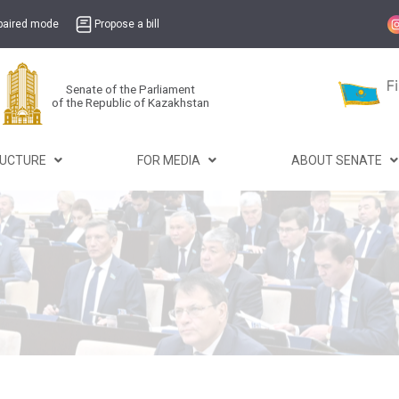
mpaired mode
Propose a bill
Senate of the Parliament
of the Republic of Kazakhstan
RUCTURE
FOR MEDIA
ABOUT SENATE