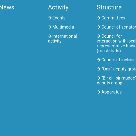
News
Activity
Structure
Events
Committees
Multimedia
Council of senato
International
Council for
activity
interaction with loca
representative bodi
(maslikhats)
Council of inclusi
“Onir” deputy gro
"Bir el - bir mudde
deputy group
Apparatus