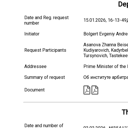
Dep
Date and Reg. request
15.01.2026, 16-13-4
number
Initiator
Bolgert Evgeniy Andre
Asanova Zhanna Beise
Request Participants
Kudiyarovich, Kadyrb
Tursynovich, Tastekee
Addressee
Prime Minister of th
Summary of request
Об институте арбитр
Document
T
Date and number of