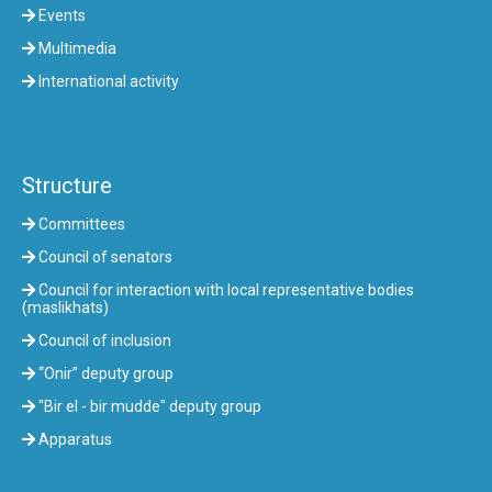
Events
Multimedia
International activity
Structure
Committees
Council of senators
Council for interaction with local representative bodies
(maslikhats)
Council of inclusion
“Onir” deputy group
"Bir el - bir mudde" deputy group
Apparatus