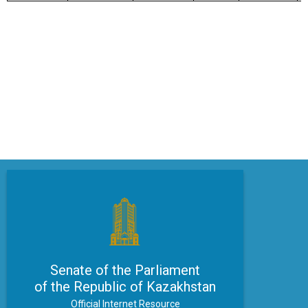
Senate of the Parliament
of the Republic of Kazakhstan
Official Internet Resource