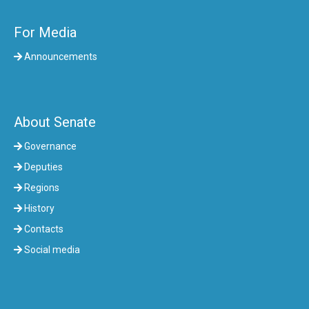
For Media
Announcements
About Senate
Governance
Deputies
Regions
History
Contacts
Social media