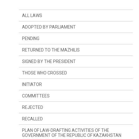
ALL LAWS
ADOPTED BY PARLIAMENT
PENDING
RETURNED TO THE MAZHILIS
SIGNED BY THE PRESIDENT
THOSE WHO CROSSED
INITIATOR
SINCE LAST YEAR
COMMITTEES
SINCE LAST SESSION
THE PRESIDENT
REJECTED
DEPUTIES
COMMITTEE ON CONSTITUTIONAL LEGISLATION,
JUDICIARY SYSTEM AND LAW ENFORCEMENT
AGENCIES
RECALLED
GOVERNMENT
COMMITTEE ON FINANCES AND BUDGET
PLAN OF LAW-DRAFTING ACTIVITIES OF THE
GOVERNMENT OF THE REPUBLIC OF KAZAKHSTAN