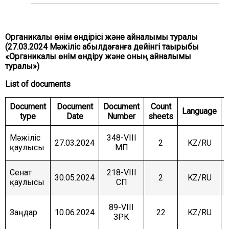
COMMITTEE ON INTERNATIONAL RELATIONS,
DEFENCE AND SECURITY
COMMITTEE ON AGRARIAN ISSUES, NATURE
Органикалық өнім өндірісі және айналымы туралы
MANAGEMENT AND RURAL DEVELOPMENT
(27.03.2024 Мәжіліс қабылдағанға дейінгі тақырыбы
«Органикалық өнім өндіру және оның айналымы
COMMITTEE ON SOCIAL AND CULTURAL
DEVELOPMENT AND SCIENCE
туралы»)
List of documents
COMMITTEE ON ECONOMIC POLICY, INNOVATION
DEVELOPMENT AND ENTREPRENEURSHIP
Document
Document
Document
Count
Language
type
Date
Number
sheets
Мәжіліс
348-VIII
27.03.2024
2
KZ/RU
қаулысы
МП
Сенат
218-VIII
30.05.2024
2
KZ/RU
қаулысы
СП
89-VIII
Заңдар
10.06.2024
22
KZ/RU
ЗРК