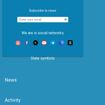
Subscribe to news
We are in social networks
State symbols
News
Activity