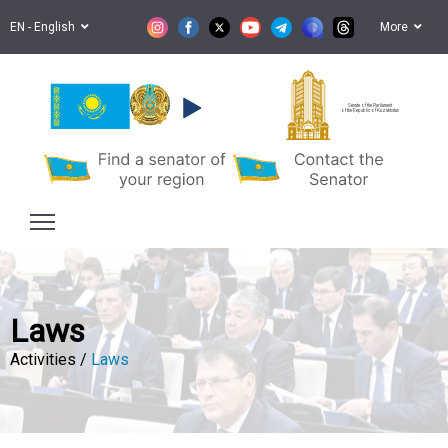
EN - English
More
Senate of the Parliament
of the Republic of Kazakhstan
Laws
Activities /
Laws