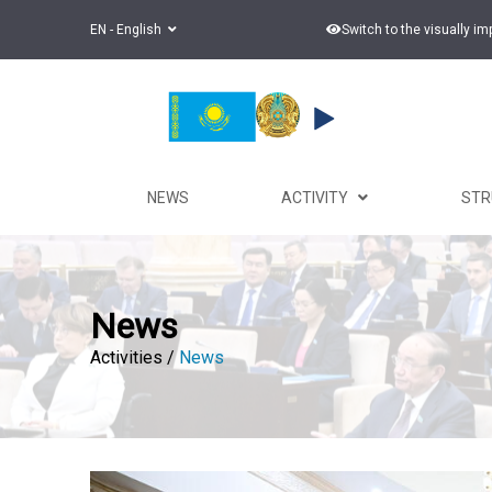
EN - English
Switch to the visually i
NEWS
ACTIVITY
ST
News
Activities /
News