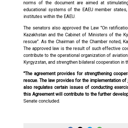
norms of the document are aimed at stimulating
educational systems of the EAEU member states, s
institutes within the EAEU.
The senators also approved the Law "On ratificat
Kazakhstan and the Cabinet of Ministers of the Kyr
rescue". As the Chairman of the Chamber noted, Kaz
The approved law is the result of such effective coop
contribute to the operational organization of aviatio
Kyrgyzstan, and strengthen bilateral cooperation in th
"The agreement provides for strengthening coopera
rescue. The law provides for the implementation of jo
also regulates certain issues of conducting exerc
this Agreement will contribute to the further devel
Senate concluded.