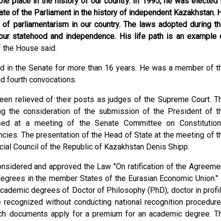
e place in the history of our country. In 1995, he was elected 
ate of the Parliament in the history of independent Kazakhstan. 
 of parliamentarism in our country. The laws adopted during th
 our statehood and independence. His life path is an example 
 the House said.
ed in the Senate for more than 16 years. He was a member of t
nd fourth convocations.
en relieved of their posts as judges of the Supreme Court. T
g the consideration of the submission of the President of t
sed at a meeting of the Senate Committee on Constitution
cies. The presentation of the Head of State at the meeting of t
al Council of the Republic of Kazakhstan Denis Shipp.
onsidered and approved the Law "On ratification of the Agreeme
grees in the member States of the Eurasian Economic Union." 
ademic degrees of Doctor of Philosophy (PhD), doctor in profil
recognized without conducting national recognition procedure
uch documents apply for a premium for an academic degree. T