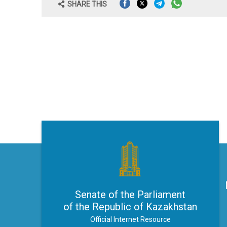
SHARE THIS
Senate of the Parliament
of the Republic of Kazakhstan
Official Internet Resource