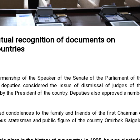
tual recognition of documents on
untries
rmanship of the Speaker of the Senate of the Parliament of t
deputies considered the issue of dismissal of judges of t
y the President of the country. Deputies also approved a numb
condolences to the family and friends of the first Chairman 
us statesman and public figure of the country Omirbek Baigeld