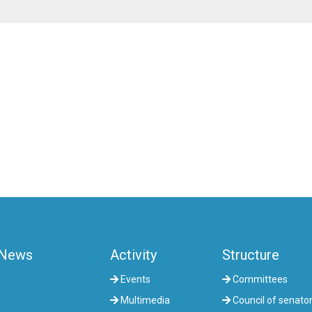
News
Activity
Structure
Events
Committees
Multimedia
Council of senato