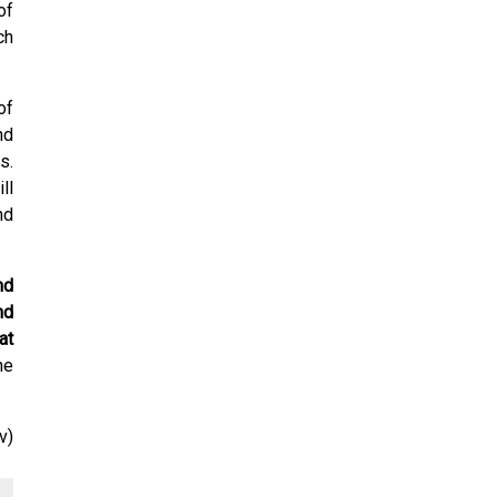
of
ch
of
nd
s.
ll
nd
nd
nd
at
he
v)