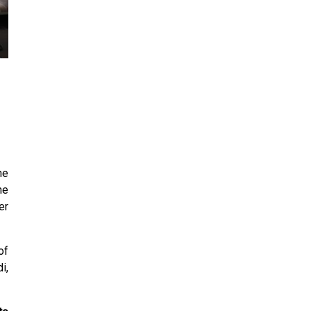
24
25
26
27
28
29
30
31
1
2
3
4
5
6
he
he
er
of
i,