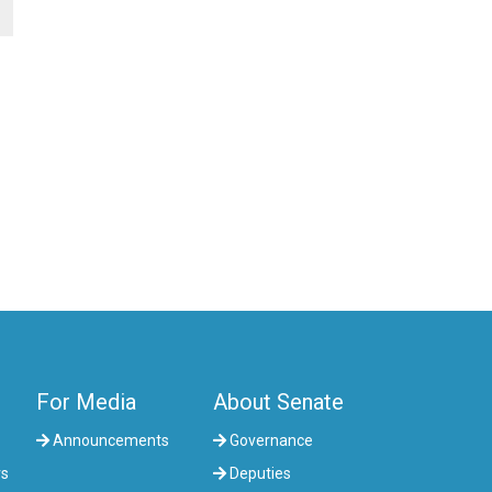
For Media
About Senate
Announcements
Governance
rs
Deputies