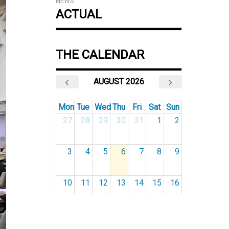
NEWS
ACTUAL
THE CALENDAR
AUGUST 2026
Mon
Tue
Wed
Thu
Fri
Sat
Sun
27
28
29
30
31
1
2
3
4
5
6
7
8
9
10
11
12
13
14
15
16
17
18
19
20
21
22
23