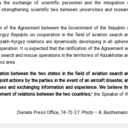
 the exchange of scientific personnel and the integration 
trengthening scientific ties between universities and resear
ion of the Agreement between the Government of the Republic 
gyz Republic on cooperation in the field of aviation search a
akh-Kyrgyz relations are dynamically developing in all sphere
eration. It is expected that the ratification of the Agreement wi
n search and rescue operations in the territories of Kazakhstan a
is area.
tion between the two states in the field of aviation search a
int actions by the parties in the event of an aircraft disaster, a
ises and exchanging information and experience. We believe th
opment of relations between the two countries,
" the Speaker of t
(Senate Press Office, 74-72-27. Photo – A. Baizhumano