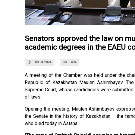
Senators approved the law on mu
academic degrees in the EAEU co
03.04.2024
494
A meeting of the Chamber was held under the chai
Republic of Kazakhstan Maulen Ashimbayev. The 
Supreme Court, whose candidacies were submitted b
of laws.
Opening the meeting, Maulen Ashimbayev expressed 
the Senate in the history of Kazakhstan – the famo
who died today in Astana.