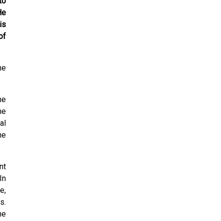
to
He
is
of
he
he
he
al
he
nt
In
e,
s.
he