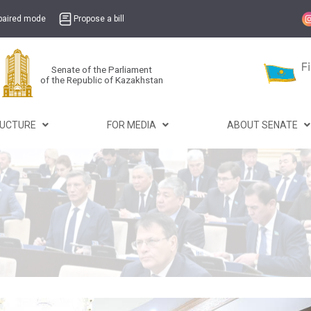
mpaired mode
Propose a bill
Senate of the Parliament
of the Republic of Kazakhstan
RUCTURE
FOR MEDIA
ABOUT SENATE