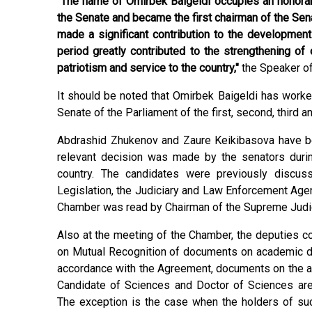
"The name of Omirbek Baigeldi occupies an honorabl
the Senate and became the first chairman of the Sen
made a significant contribution to the development
period greatly contributed to the strengthening of
patriotism and service to the country,"
the Speaker of
It should be noted that Omirbek Baigeldi has work
Senate of the Parliament of the first, second, third a
Abdrashid Zhukenov and Zaure Keikibasova have be
relevant decision was made by the senators durin
country. The candidates were previously discus
Legislation, the Judiciary and Law Enforcement Agen
Chamber was read by Chairman of the Supreme Judici
Also at the meeting of the Chamber, the deputies c
on Mutual Recognition of documents on academic de
accordance with the Agreement, documents on the ac
Candidate of Sciences and Doctor of Sciences are 
The exception is the case when the holders of s