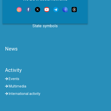
State symbols
News
Activity
Events
Multimedia
International activity