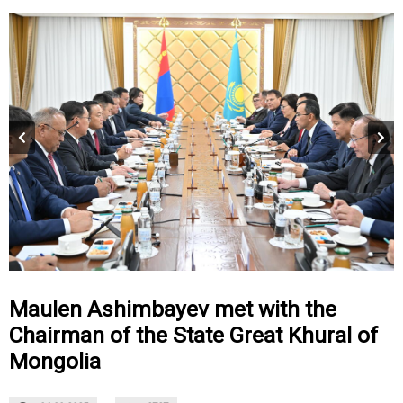
Maulen Ashimbayev met with the
Chairman of the State Great Khural of
Mongolia