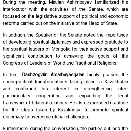
During the meeting, Maulen Ashimbayev familiarized his
interlocutor with the activities of the Senate, which are
focused on the legislative support of political and economic
reforms carried out on the initiative of the Head of State.
In addition, the Speaker of the Senate noted the importance
of developing spiritual diplomacy and expressed gratitude to
the spiritual leaders of Mongolia for their active support and
significant contribution to achieving the goals of the
Congress of Leaders of World and Traditional Religions.
In turn,
Dashzegviin Amarbayasgalan
highly praised the
socio-political transformations taking place in Kazakhstan
and confirmed his interest in strengthening inter-
parliamentary cooperation and expanding the legal
framework of bilateral relations. He also expressed gratitude
for the steps taken by Kazakhstan to promote spiritual
diplomacy to overcome global challenges.
Furthermore, during the conversation, the parties outlined the