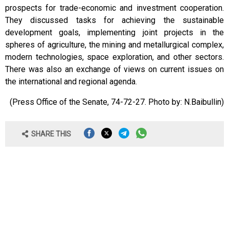
prospects for trade-economic and investment cooperation.
They discussed tasks for achieving the sustainable
development goals, implementing joint projects in the
spheres of agriculture, the mining and metallurgical complex,
modern technologies, space exploration, and other sectors.
There was also an exchange of views on current issues on
the international and regional agenda.
(Press Office of the Senate, 74-72-27. Photo by: N.Baibullin)
SHARE THIS