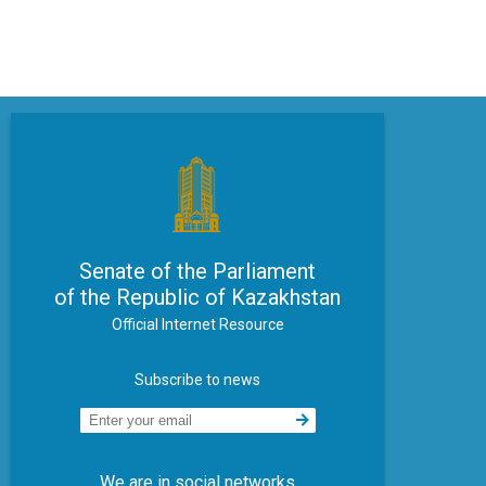
Senate of the Parliament
of the Republic of Kazakhstan
Official Internet Resource
Subscribe to news
We are in social networks