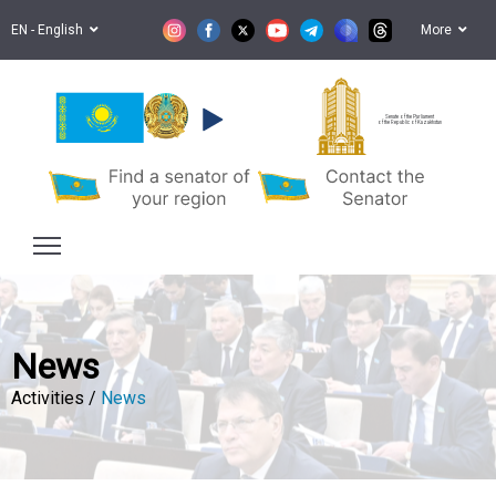
EN - English
More
Senate of the Parliament
of the Republic of Kazakhstan
News
Activities /
News