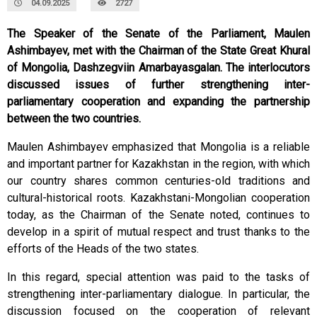
04.09.2025
2727
The Speaker of the Senate of the Parliament, Maulen
Ashimbayev, met with the Chairman of the State Great Khural
of Mongolia, Dashzegviin Amarbayasgalan. The interlocutors
discussed issues of further strengthening inter-
parliamentary cooperation and expanding the partnership
between the two countries.
Maulen Ashimbayev emphasized that Mongolia is a reliable
and important partner for Kazakhstan in the region, with which
our country shares common centuries-old traditions and
cultural-historical roots. Kazakhstani-Mongolian cooperation
today, as the Chairman of the Senate noted, continues to
develop in a spirit of mutual respect and trust thanks to the
efforts of the Heads of the two states.
In this regard, special attention was paid to the tasks of
strengthening inter-parliamentary dialogue. In particular, the
discussion focused on the cooperation of relevant