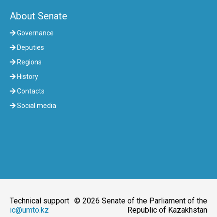
About Senate
Governance
Deputies
Regions
History
Contacts
Social media
Technical support
© 2026 Senate of the Parliament of the
ic@umto.kz
Republic of Kazakhstan