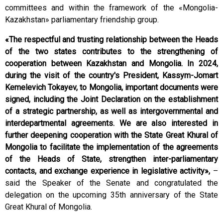
committees and within the framework of the «Mongolia-
Kazakhstan» parliamentary friendship group.
«The respectful and trusting relationship between the Heads
of the two states contributes to the strengthening of
cooperation between Kazakhstan and Mongolia. In 2024,
during the visit of the country's President, Kassym-Jomart
Kemelevich Tokayev, to Mongolia, important documents were
signed, including the Joint Declaration on the establishment
of a strategic partnership, as well as intergovernmental and
interdepartmental agreements. We are also interested in
further deepening cooperation with the State Great Khural of
Mongolia to facilitate the implementation of the agreements
of the Heads of State, strengthen inter-parliamentary
contacts, and exchange experience in legislative activity»,
–
said the Speaker of the Senate and congratulated the
delegation on the upcoming 35th anniversary of the State
Great Khural of Mongolia.