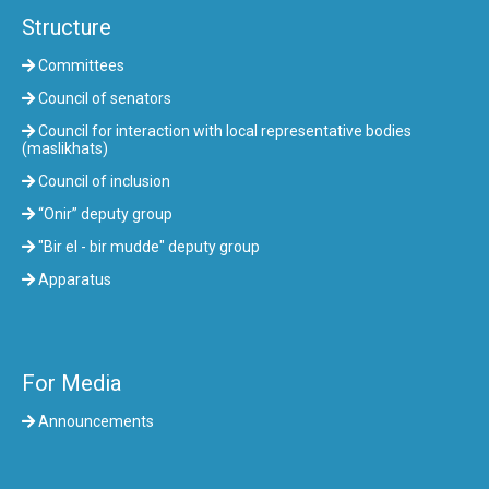
Structure
Committees
Council of senators
Council for interaction with local representative bodies
(maslikhats)
Council of inclusion
“Onir” deputy group
"Bir el - bir mudde" deputy group
Apparatus
For Media
Announcements