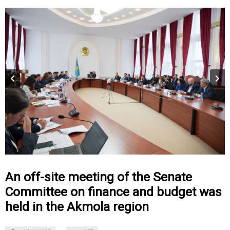
An off-site meeting of the Senate
Committee on finance and budget was
held in the Akmola region