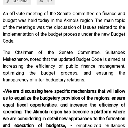
04.10.2025
857
An off-site meeting of the Senate Committee on finance and
budget was held today in the Akmola region. The main topic
of the meetings was the discussion of issues related to the
implementation of the budget process under the new Budget
Code.
The Chairman of the Senate Committee, Sultanbek
Makezhanov, noted that the updated Budget Code is aimed at
increasing the efficiency of public finance management,
optimizing the budget process, and ensuring the
transparency of inter-budgetary relations.
«We are discussing here specific mechanisms that will allow
us to equalize the budgetary provision of the regions, ensure
equal fiscal opportunities, and increase the efficiency of
spending. The Akmola region has become a platform where
we are considering in detail new approaches to the formation
and execution of budgets»,
- emphasized Sultanbek