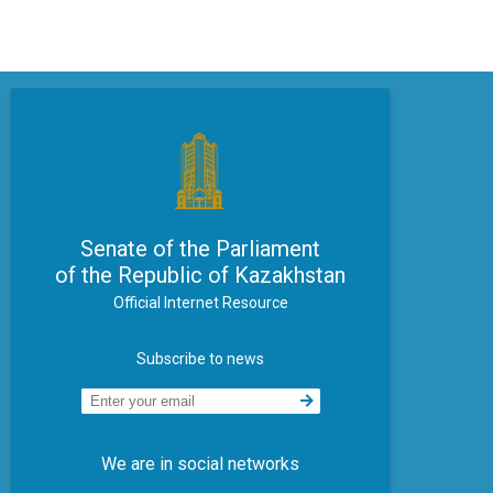
Senate of the Parliament
of the Republic of Kazakhstan
Official Internet Resource
Subscribe to news
We are in social networks