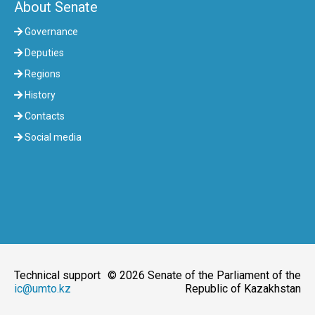
About Senate
Governance
Deputies
Regions
History
Contacts
Social media
Technical support
© 2026 Senate of the Parliament of the
ic@umto.kz
Republic of Kazakhstan