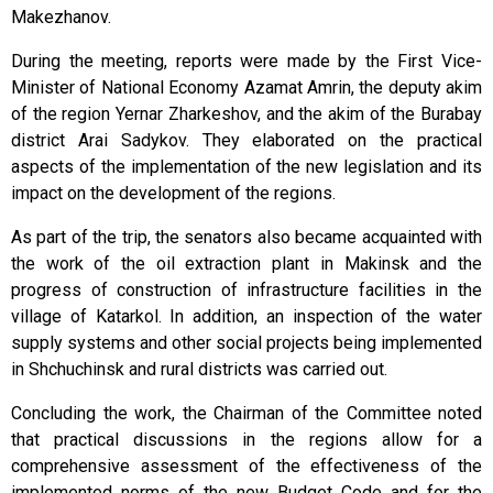
Makezhanov.
During the meeting, reports were made by the First Vice-
Minister of National Economy Azamat Amrin, the deputy akim
of the region Yernar Zharkeshov, and the akim of the Burabay
district Arai Sadykov. They elaborated on the practical
aspects of the implementation of the new legislation and its
impact on the development of the regions.
As part of the trip, the senators also became acquainted with
the work of the oil extraction plant in Makinsk and the
progress of construction of infrastructure facilities in the
village of Katarkol. In addition, an inspection of the water
supply systems and other social projects being implemented
in Shchuchinsk and rural districts was carried out.
Concluding the work, the Chairman of the Committee noted
that practical discussions in the regions allow for a
comprehensive assessment of the effectiveness of the
implemented norms of the new Budget Code and for the