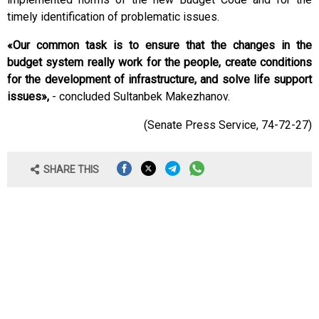
timely identification of problematic issues.
«Our common task is to ensure that the changes in the
budget system really work for the people, create conditions
for the development of infrastructure, and solve life support
issues»,
- concluded Sultanbek Makezhanov.
(Senate Press Service, 74-72-27)
SHARE THIS