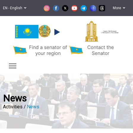
EN - English
More
Senate of the Parliament
of the Republic of Kazakhstan
News
Activities /
News