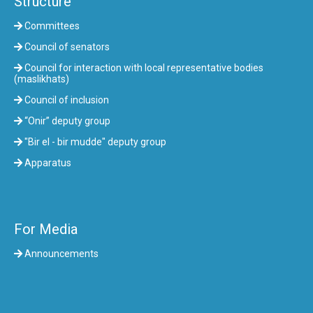
Structure
Committees
Council of senators
Council for interaction with local representative bodies
(maslikhats)
Council of inclusion
“Onir” deputy group
"Bir el - bir mudde" deputy group
Apparatus
For Media
Announcements