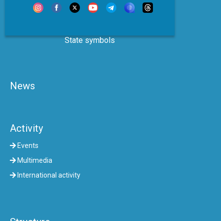
State symbols
News
Activity
Events
Multimedia
International activity