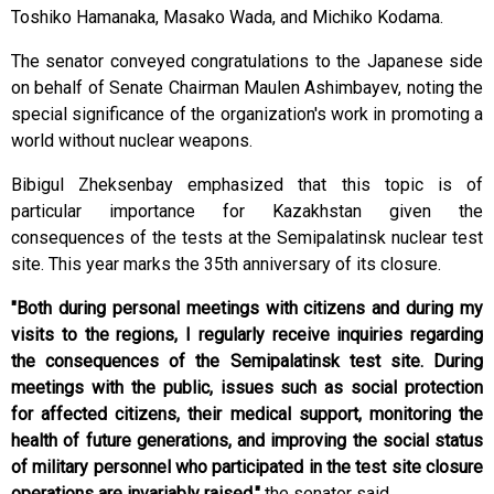
Toshiko Hamanaka, Masako Wada, and Michiko Kodama.
The senator conveyed congratulations to the Japanese side
on behalf of Senate Chairman Maulen Ashimbayev, noting the
special significance of the organization's work in promoting a
world without nuclear weapons.
Bibigul Zheksenbay emphasized that this topic is of
particular importance for Kazakhstan given the
consequences of the tests at the Semipalatinsk nuclear test
site. This year marks the 35th anniversary of its closure.
"Both during personal meetings with citizens and during my
visits to the regions, I regularly receive inquiries regarding
the consequences of the Semipalatinsk test site. During
meetings with the public, issues such as social protection
for affected citizens, their medical support, monitoring the
health of future generations, and improving the social status
of military personnel who participated in the test site closure
operations are invariably raised,"
the senator said.