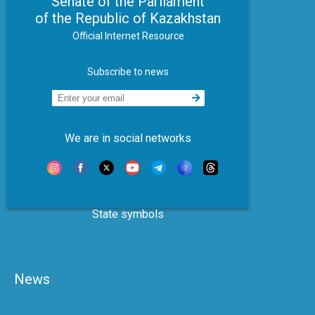
Senate of the Parliament
of the Republic of Kazakhstan
Official Internet Resource
Subscribe to news
We are in social networks
State symbols
News