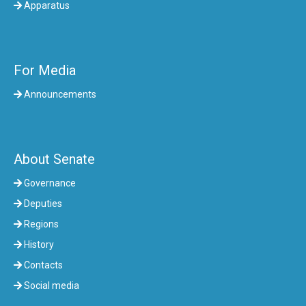
Apparatus
For Media
Announcements
About Senate
Governance
Deputies
Regions
History
Contacts
Social media