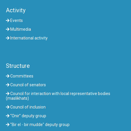
Activity
Events
Multimedia
International activity
Structure
Committees
Council of senators
Council for interaction with local representative bodies
(maslikhats)
Council of inclusion
“Onir” deputy group
"Bir el - bir mudde" deputy group