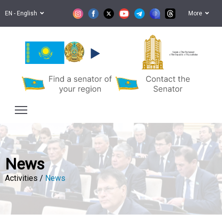
EN - English
More
Senate of the Parliament
of the Republic of Kazakhstan
News
Activities /
News