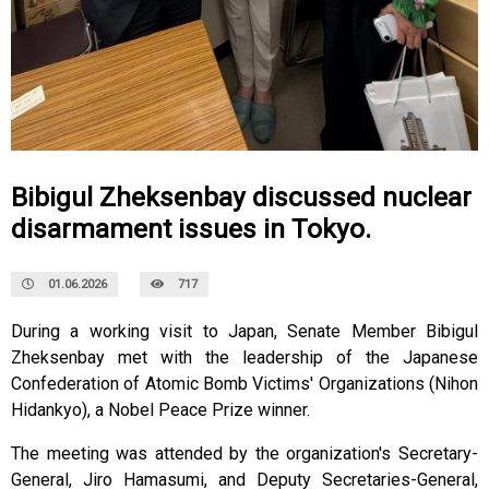
Bibigul Zheksenbay discussed nuclear
disarmament issues in Tokyo.
01.06.2026
717
During a working visit to Japan, Senate Member Bibigul
Zheksenbay met with the leadership of the Japanese
Confederation of Atomic Bomb Victims' Organizations (Nihon
Hidankyo), a Nobel Peace Prize winner.
The meeting was attended by the organization's Secretary-
General, Jiro Hamasumi, and Deputy Secretaries-General,