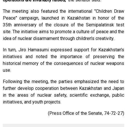
The meeting also featured the international "Children Draw
Peace" campaign, launched in Kazakhstan in honor of the
35th anniversary of the closure of the Semipalatinsk test
site. The initiative aims to promote a culture of peace and the
idea of ​​nuclear disarmament through children's creativity.
In turn, Jiro Hamasumi expressed support for Kazakhstan's
initiatives and noted the importance of preserving the
historical memory of the consequences of nuclear weapons
use.
Following the meeting, the parties emphasized the need to
further develop cooperation between Kazakhstan and Japan
in the areas of nuclear safety, scientific exchange, public
initiatives, and youth projects.
(Press Office of the Senate, 74-72-27)