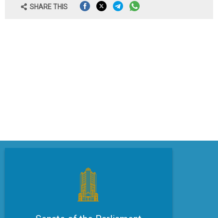
SHARE THIS