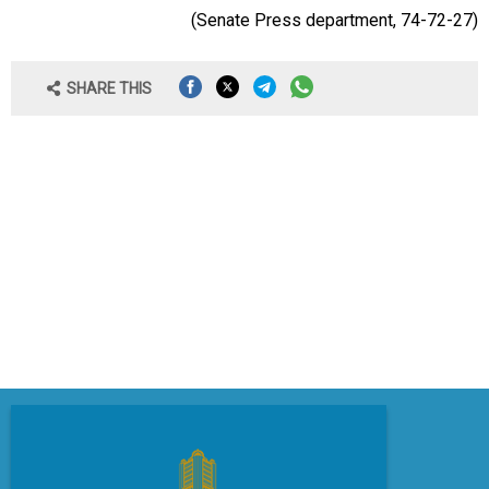
(Senate Press
department
, 74-72-27)
SHARE THIS