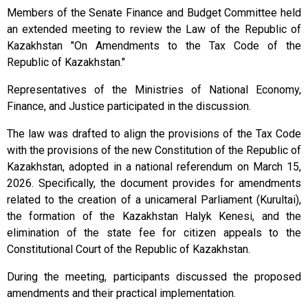
Members of the Senate Finance and Budget Committee held
an extended meeting to review the Law of the Republic of
Kazakhstan "On Amendments to the Tax Code of the
Republic of Kazakhstan."
Representatives of the Ministries of National Economy,
Finance, and Justice participated in the discussion.
The law was drafted to align the provisions of the Tax Code
with the provisions of the new Constitution of the Republic of
Kazakhstan, adopted in a national referendum on March 15,
2026. Specifically, the document provides for amendments
related to the creation of a unicameral Parliament (Kurultai),
the formation of the Kazakhstan Halyk Kenesi, and the
elimination of the state fee for citizen appeals to the
Constitutional Court of the Republic of Kazakhstan.
During the meeting, participants discussed the proposed
amendments and their practical implementation.