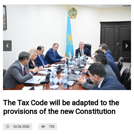
The Tax Code will be adapted to the
provisions of the new Constitution
02.06.2026
733