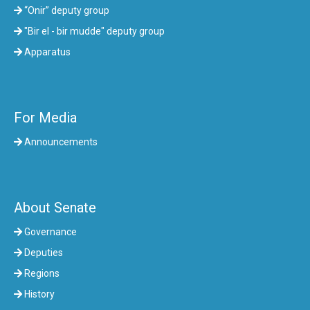
“Onir” deputy group
"Bir el - bir mudde" deputy group
Apparatus
For Media
Announcements
About Senate
Governance
Deputies
Regions
History