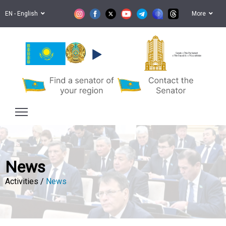
EN - English
More
Senate of the Parliament
of the Republic of Kazakhstan
News
Activities /
News