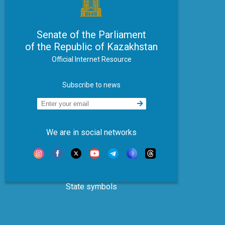
Senate of the Parliament
of the Republic of Kazakhstan
Official Internet Resource
Subscribe to news
We are in social networks
State symbols