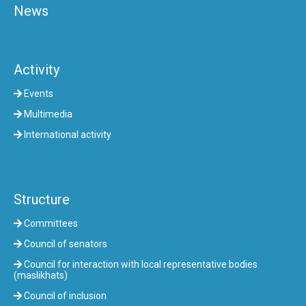
News
Activity
Events
Multimedia
International activity
Structure
Committees
Council of senators
Council for interaction with local representative bodies
(maslikhats)
Council of inclusion