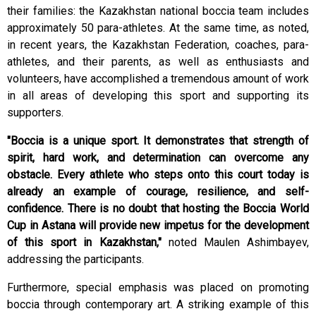
their families: the Kazakhstan national boccia team includes
approximately 50 para-athletes. At the same time, as noted,
in recent years, the Kazakhstan Federation, coaches, para-
athletes, and their parents, as well as enthusiasts and
volunteers, have accomplished a tremendous amount of work
in all areas of developing this sport and supporting its
supporters.
"Boccia is a unique sport. It demonstrates that strength of
spirit, hard work, and determination can overcome any
obstacle. Every athlete who steps onto this court today is
already an example of courage, resilience, and self-
confidence. There is no doubt that hosting the Boccia World
Cup in Astana will provide new impetus for the development
of this sport in Kazakhstan,"
noted Maulen Ashimbayev,
addressing the participants.
Furthermore, special emphasis was placed on promoting
boccia through contemporary art. A striking example of this