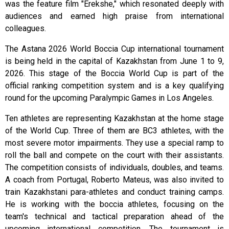
was the feature film "Erekshe," which resonated deeply with
audiences and earned high praise from international
colleagues.
The Astana 2026 World Boccia Cup international tournament
is being held in the capital of Kazakhstan from June 1 to 9,
2026. This stage of the Boccia World Cup is part of the
official ranking competition system and is a key qualifying
round for the upcoming Paralympic Games in Los Angeles.
Ten athletes are representing Kazakhstan at the home stage
of the World Cup. Three of them are BC3 athletes, with the
most severe motor impairments. They use a special ramp to
roll the ball and compete on the court with their assistants.
The competition consists of individuals, doubles, and teams.
A coach from Portugal, Roberto Mateus, was also invited to
train Kazakhstani para-athletes and conduct training camps.
He is working with the boccia athletes, focusing on the
team's technical and tactical preparation ahead of the
upcoming international competition. The tournament is