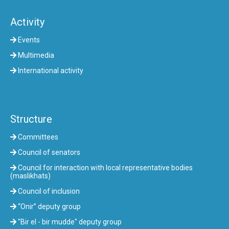
Activity
Events
Multimedia
International activity
Structure
Committees
Council of senators
Council for interaction with local representative bodies
(maslikhats)
Council of inclusion
“Onir” deputy group
"Bir el - bir mudde" deputy group