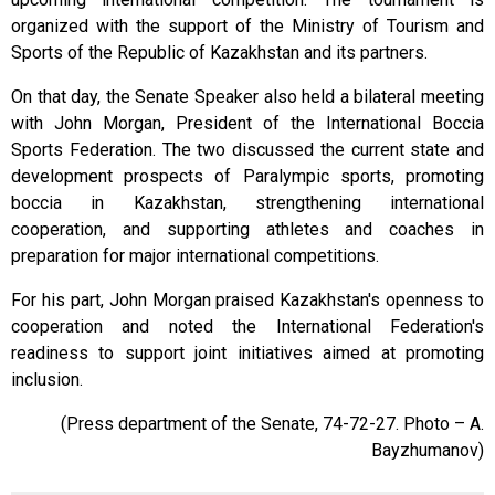
organized with the support of the Ministry of Tourism and
Sports of the Republic of Kazakhstan and its partners.
On that day, the Senate Speaker also held a bilateral meeting
with John Morgan, President of the International Boccia
Sports Federation. The two discussed the current state and
development prospects of Paralympic sports, promoting
boccia in Kazakhstan, strengthening international
cooperation, and supporting athletes and coaches in
preparation for major international competitions.
For his part, John Morgan praised Kazakhstan's openness to
cooperation and noted the International Federation's
readiness to support joint initiatives aimed at promoting
inclusion.
(Press
department
of the Senate, 74-72-27. Photo – A.
Ba
y
zhumanov)