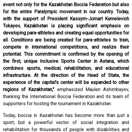
event not only for the Kazakhstan Boccia Federation but also
for the entire Paralympic movement in our country. Today,
with the support of President Kassym-Jomart Kemelevich
Tokayev, Kazakhstan is placing significant emphasis on
developing para-athletes and creating equal opportunities for
all. Conditions are being created for para-athletes to train,
compete in international competitions, and realize their
potential. This commitment is confirmed by the opening of
the first, unique Inclusive Sports Center in Astana, which
combines sports, medical, rehabilitation, and educational
infrastructure. At the direction of the Head of State, the
experience of the capital's center will be expanded to other
regions of Kazakhstan,"
emphasized Maulen Ashimbayev,
thanking the International Boccia Federation and its team of
supporters for hosting the tournament in Kazakhstan.
Today, boccia in Kazakhstan has become more than just a
sport, but a powerful vector of social integration and
rehabilitation for thousands of people with disabilities and