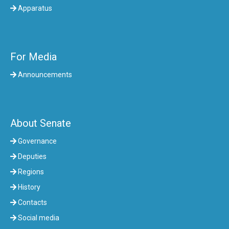
Apparatus
For Media
Announcements
About Senate
Governance
Deputies
Regions
History
Contacts
Social media