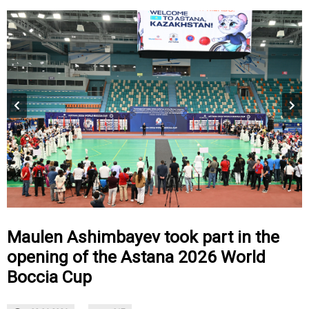
Maulen Ashimbayev took part in the
opening of the Astana 2026 World
Boccia Cup