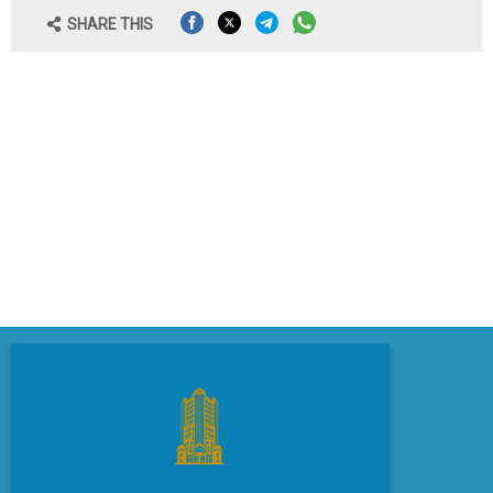
SHARE THIS