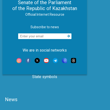
Senate of the Parliament
of the Republic of Kazakhstan
Official Internet Resource
Subscribe to news
We are in social networks
State symbols
News