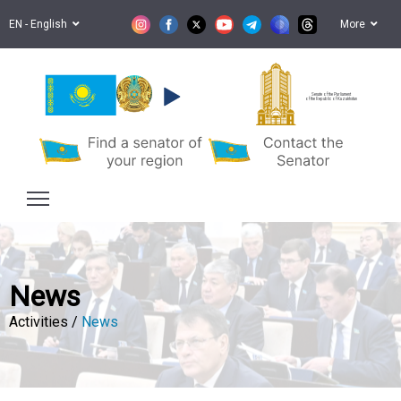
EN - English
More
Senate of the Parliament
of the Republic of Kazakhstan
News
Activities /
News