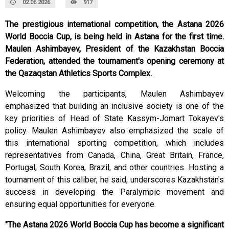
02.06.2026
917
The prestigious international competition, the Astana 2026
World Boccia Cup, is being held in Astana for the first time.
Maulen Ashimbayev, President of the Kazakhstan Boccia
Federation, attended the tournament's opening ceremony at
the Qazaqstan Athletics Sports Complex.
Welcoming the participants, Maulen Ashimbayev
emphasized that building an inclusive society is one of the
key priorities of Head of State Kassym-Jomart Tokayev's
policy. Maulen Ashimbayev also emphasized the scale of
this international sporting competition, which includes
representatives from Canada, China, Great Britain, France,
Portugal, South Korea, Brazil, and other countries. Hosting a
tournament of this caliber, he said, underscores Kazakhstan's
success in developing the Paralympic movement and
ensuring equal opportunities for everyone.
"The Astana 2026 World Boccia Cup has become a significant