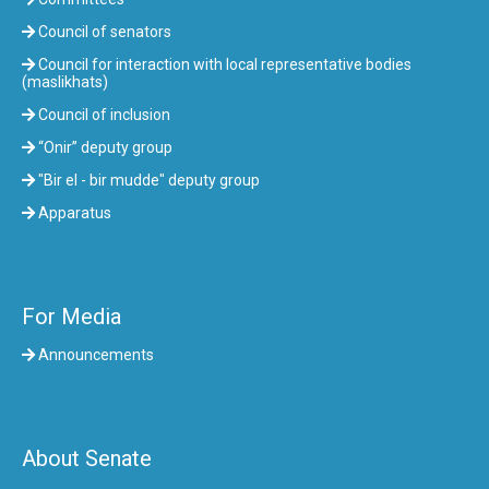
Council of senators
Council for interaction with local representative bodies
(maslikhats)
Council of inclusion
“Onir” deputy group
"Bir el - bir mudde" deputy group
Apparatus
For Media
Announcements
About Senate