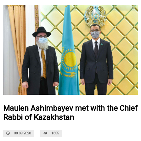
Maulen Ashimbayev met with the Chief
Rabbi of Kazakhstan
30.09.2020
1355