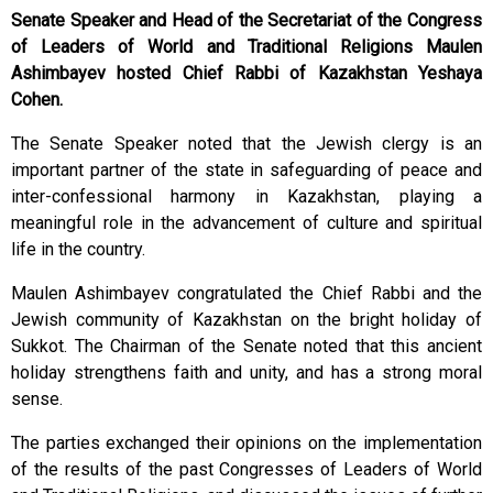
Senate Speaker and Head of the Secretariat of the Congress
of Leaders of World and Traditional Religions Maulen
Ashimbayev hosted Chief Rabbi of Kazakhstan Yeshaya
Cohen.
The Senate Speaker noted that the Jewish clergy is an
important partner of the state in safeguarding of peace and
inter-confessional harmony in Kazakhstan, playing a
meaningful role in the advancement of culture and spiritual
life in the country.
Maulen Ashimbayev congratulated the Chief Rabbi and the
Jewish community of Kazakhstan on the bright holiday of
Sukkot. The Chairman of the Senate noted that this ancient
holiday strengthens faith and unity, and has a strong moral
sense.
The parties exchanged their opinions on the implementation
of the results of the past Congresses of Leaders of World