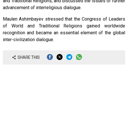
and Traditional Religions, and discussed the issues of further
advancement of interreligious dialogue.
Maulen Ashimbayev stressed that the Congress of Leaders
of World and Traditional Religions gained worldwide
recognition and became an essential element of the global
inter-civilization dialogue.
SHARE THIS