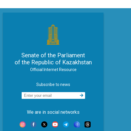
Senate of the Parliament
of the Republic of Kazakhstan
Official Internet Resource
Subscribe to news
We are in social networks