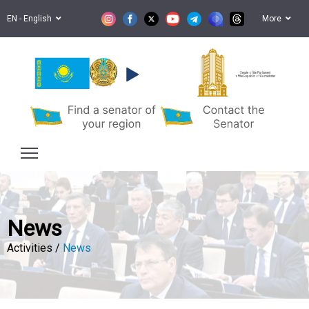
EN - English
More
Senate of the Parliament
of the Republic of Kazakhstan
News
Activities /
News