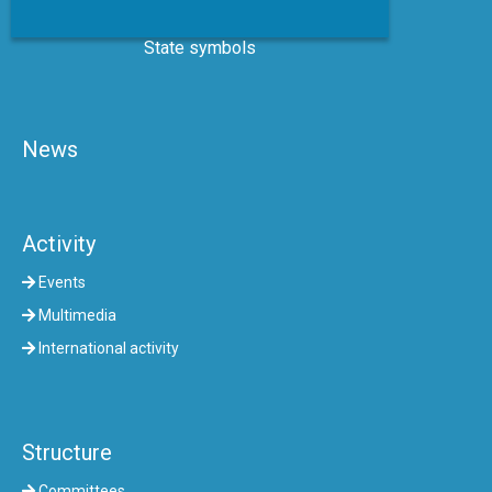
State symbols
News
Activity
Events
Multimedia
International activity
Structure
Committees