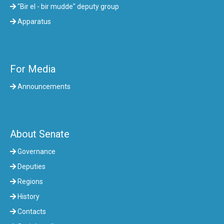
"Bir el - bir mudde" deputy group
Apparatus
For Media
Announcements
About Senate
Governance
Deputies
Regions
History
Contacts