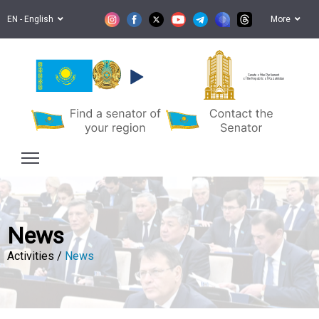
EN - English
More
Senate of the Parliament
of the Republic of Kazakhstan
News
Activities /
News