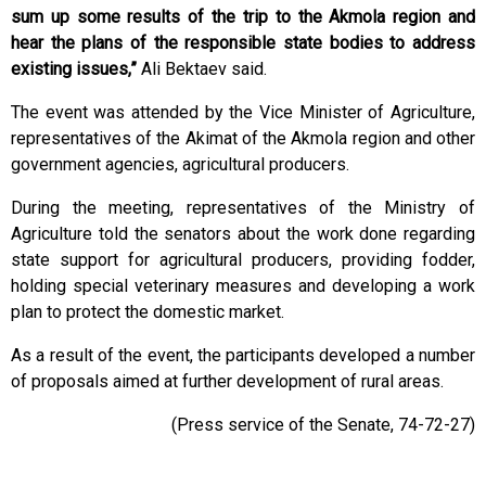
sum up some results of the trip to the Akmola region and
hear the plans of the responsible state bodies to address
existing issues,”
Ali Bektaev said.
The event was attended by the Vice Minister of Agriculture,
representatives of the Akimat of the Akmola region and other
government agencies, agricultural producers.
During the meeting, representatives of the Ministry of
Agriculture told the senators about the work done regarding
state support for agricultural producers, providing fodder,
holding special veterinary measures and developing a work
plan to protect the domestic market.
As a result of the event, the participants developed a number
of proposals aimed at further development of rural areas.
(Press service of the Senate, 74-72-27)