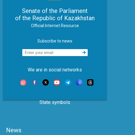
Senate of the Parliament
of the Republic of Kazakhstan
Official Internet Resource
Subscribe to news
We are in social networks
State symbols
News