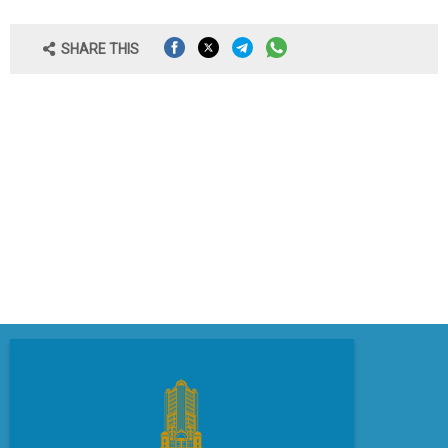
SHARE THIS