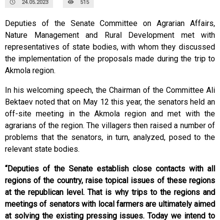
24.05.2023
515
Deputies of the Senate Committee on Agrarian Affairs,
Nature Management and Rural Development met with
representatives of state bodies, with whom they discussed
the implementation of the proposals made during the trip to
Akmola region.
In his welcoming speech, the Chairman of the Committee Ali
Bektaev noted that on May 12 this year, the senators held an
off-site meeting in the Akmola region and met with the
agrarians of the region. The villagers then raised a number of
problems that the senators, in turn, analyzed, posed to the
relevant state bodies.
“Deputies of the Senate establish close contacts with all
regions of the country, raise topical issues of these regions
at the republican level. That is why trips to the regions and
meetings of senators with local farmers are ultimately aimed
at solving the existing pressing issues. Today we intend to