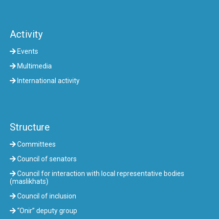
Activity
Events
Multimedia
International activity
Structure
Committees
Council of senators
Council for interaction with local representative bodies
(maslikhats)
Council of inclusion
“Onir” deputy group