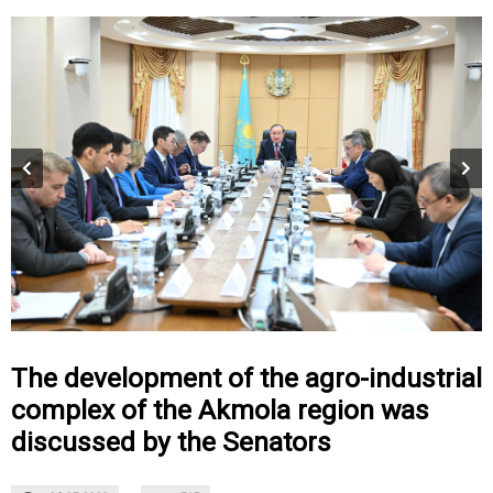
The development of the agro-industrial
complex of the Akmola region was
discussed by the Senators