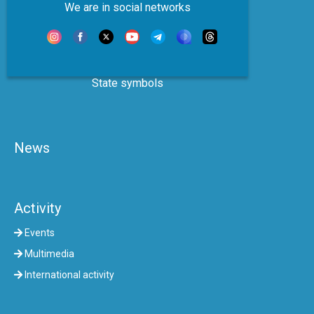
We are in social networks
State symbols
News
Activity
Events
Multimedia
International activity