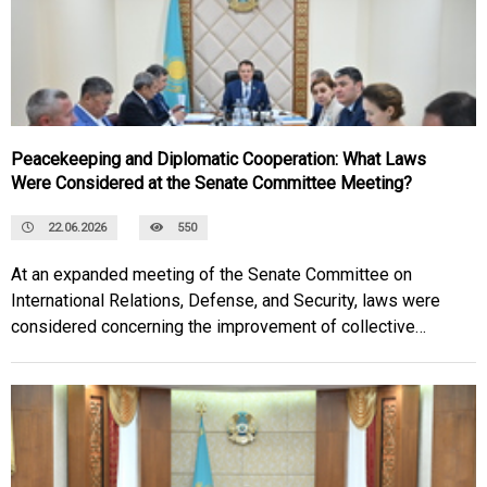
Peacekeeping and Diplomatic Cooperation: What Laws
Were Considered at the Senate Committee Meeting?
22.06.2026
550
At an expanded meeting of the Senate Committee on
International Relations, Defense, and Security, laws were
considered concerning the improvement of collective
security mechanisms within the Collective Security Treaty
Organization, as well as strengthening bilateral cooperation
between Kazakhstan and Kyrgyzstan.