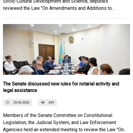
Socio-Cultural Development and Science, deputies
reviewed the Law "On Amendments and Additions to
Certain Legislative Acts of the Republic of Kazakhstan on
Improving Social Legislation."
The Senate discussed new rules for notarial activity and
legal assistance
23.06.2026
639
Members of the Senate Committee on Constitutional
Legislation, the Judicial System, and Law Enforcement
Agencies held an extended meeting to review the Law "On