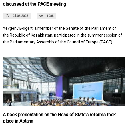
discussed at the PACE meeting
24.06.2026
1088
Yevgeny Bolgert, a member of the Senate of the Parliament of
the Republic of Kazakhstan, participated in the summer session of
the Parliamentary Assembly of the Council of Europe (PACE).
During the visit, several meetings were held with the Assembly's
leadership, heads of political factions, and national delegations
from European countries.
A book presentation on the Head of State's reforms took
place in Astana