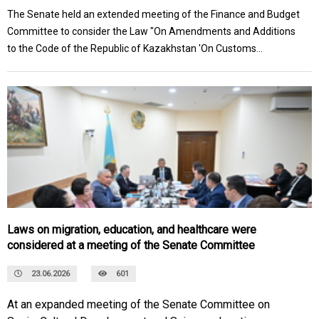
The Senate held an extended meeting of the Finance and Budget
Committee to consider the Law "On Amendments and Additions
to the Code of the Republic of Kazakhstan 'On Customs
Regulation in the Republic of Kazakhstan'."
Laws on migration, education, and healthcare were
considered at a meeting of the Senate Committee
23.06.2026
601
At an expanded meeting of the Senate Committee on