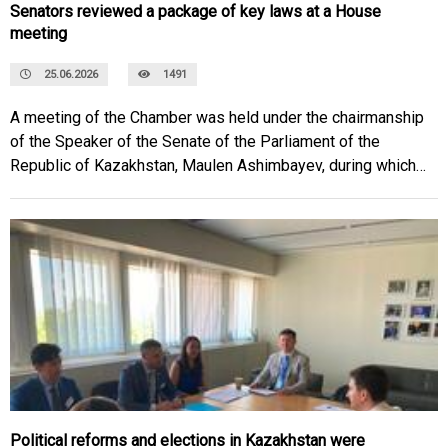
Senators reviewed a package of key laws at a House
meeting
25.06.2026
1491
A meeting of the Chamber was held under the chairmanship
of the Speaker of the Senate of the Parliament of the
Republic of Kazakhstan, Maulen Ashimbayev, during which a
number of industry-specific laws and international
agreements were considered.
Political reforms and elections in Kazakhstan were