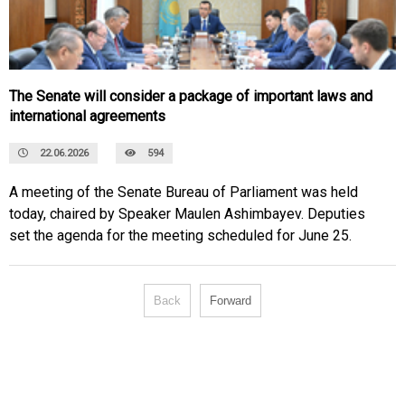
The Senate will consider a package of important laws and
international agreements
22.06.2026
594
A meeting of the Senate Bureau of Parliament was held
today, chaired by Speaker Maulen Ashimbayev. Deputies
set the agenda for the meeting scheduled for June 25.
Back
Forward