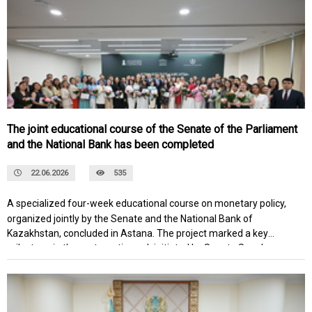
Lake Issyk-Kul.
The joint educational course of the Senate of the Parliament
and the National Bank has been completed
22.06.2026
535
A specialized four-week educational course on monetary policy,
organized jointly by the Senate and the National Bank of
Kazakhstan, concluded in Astana. The project marked a key
milestone in the systematic work initiated by Senate Speaker
Maulen Ashimbayev to develop the analytical capabilities of the
national expert community and deepen the professional dialogue
between the legislative branch and the country's main monetary
regulator.