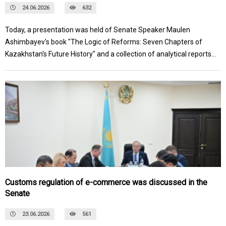
24.06.2026
632
Today, a presentation was held of Senate Speaker Maulen
Ashimbayev's book "The Logic of Reforms: Seven Chapters of
Kazakhstan's Future History" and a collection of analytical reports
from the fifth-year students of the Taldau Mektebi School of
Analytics on the topic of "SMART GOVERNANCE: Data, Analytics,
and Artificial Intelligence for Effective Management." The topics
of the books reflect key national interests and reveal the essence
of the large-scale government reforms initiated by President
Kassym-Jomart Tokayev.
Customs regulation of e-commerce was discussed in the
Senate
23.06.2026
561