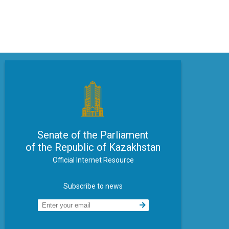
Senate of the Parliament
of the Republic of Kazakhstan
Official Internet Resource
Subscribe to news