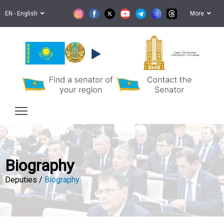
EN - English
More
Senate of the Parliament
of the Republic of Kazakhstan
Biography
Deputies /
Biography