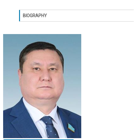
BIOGRAPHY