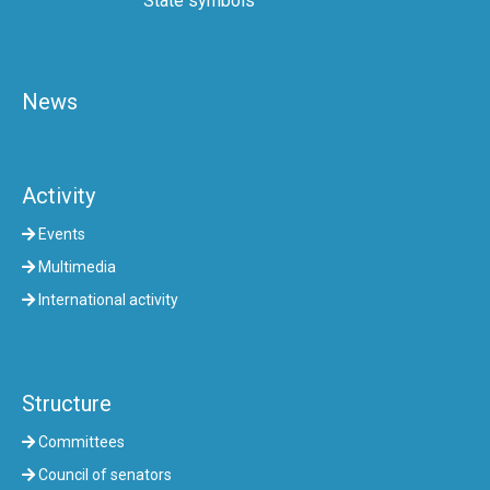
State symbols
News
Activity
Events
Multimedia
International activity
Structure
Committees
Council of senators