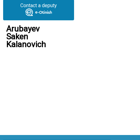
Contact a deputy
Arubayev
Saken
Kalanovich