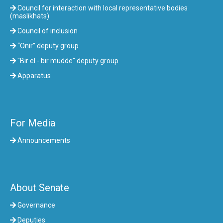
Council for interaction with local representative bodies
(maslikhats)
Council of inclusion
“Onir” deputy group
"Bir el - bir mudde" deputy group
Apparatus
For Media
Announcements
About Senate
Governance
Deputies