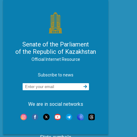
Senate of the Parliament
of the Republic of Kazakhstan
Official Internet Resource
Subscribe to news
We are in social networks