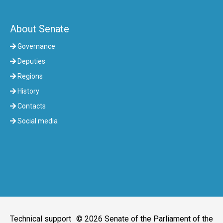
About Senate
Governance
Deputies
Regions
History
Contacts
Social media
Technical support
© 2026 Senate of the Parliament of the