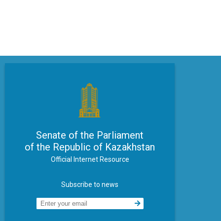
Senate of the Parliament
of the Republic of Kazakhstan
Official Internet Resource
Subscribe to news