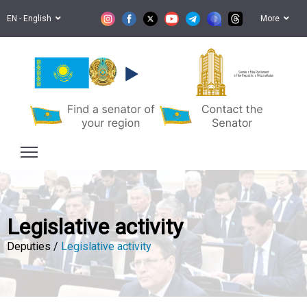
EN - English
More
Senate of the Parliament
of the Republic of Kazakhstan
Legislative activity
Deputies /
Legislative activity