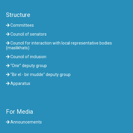
Structure
Committees
Council of senators
Council for interaction with local representative bodies
(maslikhats)
Council of inclusion
“Onir” deputy group
"Bir el - bir mudde" deputy group
Apparatus
For Media
Announcements