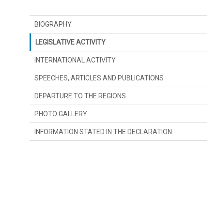
BIOGRAPHY
LEGISLATIVE ACTIVITY
INTERNATIONAL ACTIVITY
SPEECHES, ARTICLES AND PUBLICATIONS
DEPARTURE TO THE REGIONS
PHOTO GALLERY
INFORMATION STATED IN THE DECLARATION