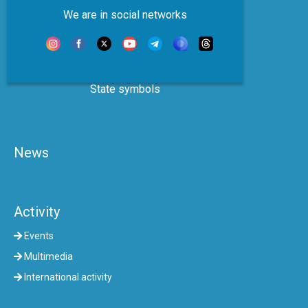
We are in social networks
State symbols
News
Activity
Events
Multimedia
International activity