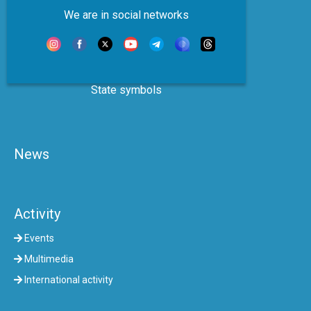
We are in social networks
State symbols
News
Activity
Events
Multimedia
International activity