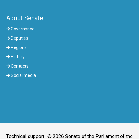
About Senate
Governance
Deputies
Regions
History
Contacts
Social media
Technical support
© 2026 Senate of the Parliament of the