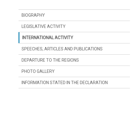
BIOGRAPHY
LEGISLATIVE ACTIVITY
INTERNATIONAL ACTIVITY
SPEECHES, ARTICLES AND PUBLICATIONS
DEPARTURE TO THE REGIONS
PHOTO GALLERY
INFORMATION STATED IN THE DECLARATION