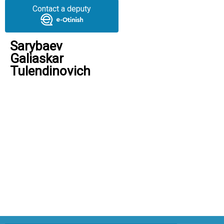
Contact a deputy
Sarybaev
Galiaskar
Tulendinovich