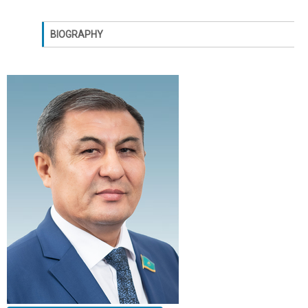
BIOGRAPHY