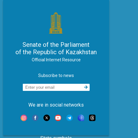
Senate of the Parliament
of the Republic of Kazakhstan
Official Internet Resource
Subscribe to news
We are in social networks