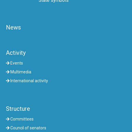
State symbols
News
Activity
Events
Multimedia
International activity
Structure
Committees
Council of senators