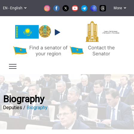
EN - English
More
Senate of the Parliament
of the Republic of Kazakhstan
Biography
Deputies /
Biography