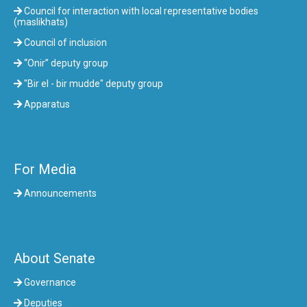
Council for interaction with local representative bodies
(maslikhats)
Council of inclusion
“Onir” deputy group
"Bir el - bir mudde" deputy group
Apparatus
For Media
Announcements
About Senate
Governance
Deputies