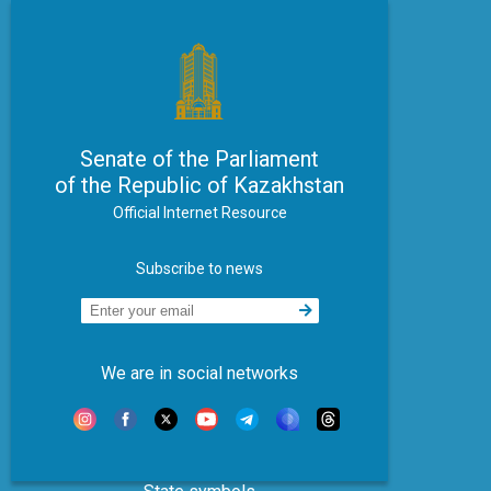
Senate of the Parliament
of the Republic of Kazakhstan
Official Internet Resource
Subscribe to news
We are in social networks