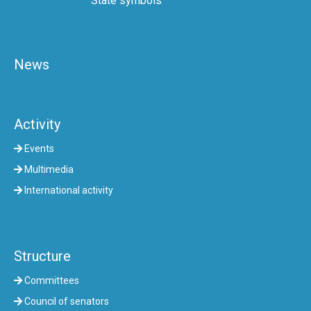
State symbols
News
Activity
Events
Multimedia
International activity
Structure
Committees
Council of senators