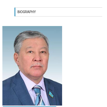
BIOGRAPHY