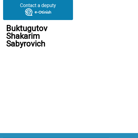
Contact a deputy
Buktugutov
Shakarim
Sabyrovich