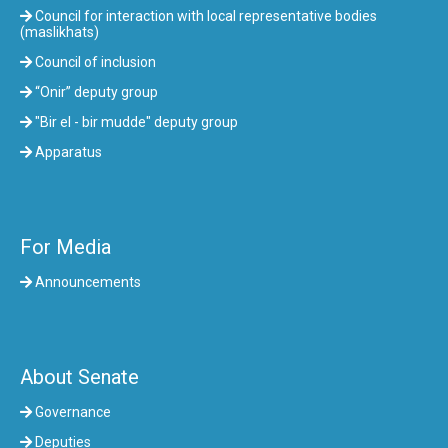
Council for interaction with local representative bodies
(maslikhats)
Council of inclusion
“Onir” deputy group
"Bir el - bir mudde" deputy group
Apparatus
For Media
Announcements
About Senate
Governance
Deputies