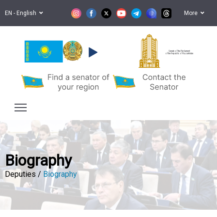
EN - English
More
Senate of the Parliament
of the Republic of Kazakhstan
Biography
Deputies /
Biography