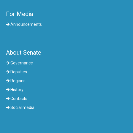
For Media
Announcements
About Senate
Governance
Deputies
Regions
History
Contacts
Social media