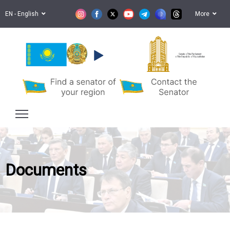
EN - English
More
Senate of the Parliament
of the Republic of Kazakhstan
Documents