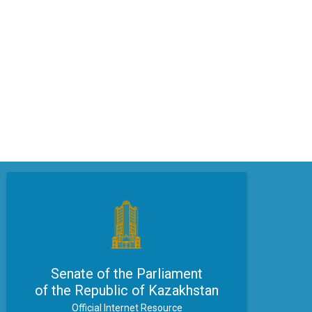
Senate of the Parliament
of the Republic of Kazakhstan
Official Internet Resource