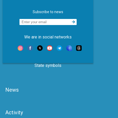
Subscribe to news
We are in social networks
State symbols
News
Activity