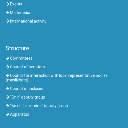
Events
Multimedia
International activity
Structure
Committees
Council of senators
Council for interaction with local representative bodies
(maslikhats)
Council of inclusion
“Onir” deputy group
"Bir el - bir mudde" deputy group
Apparatus