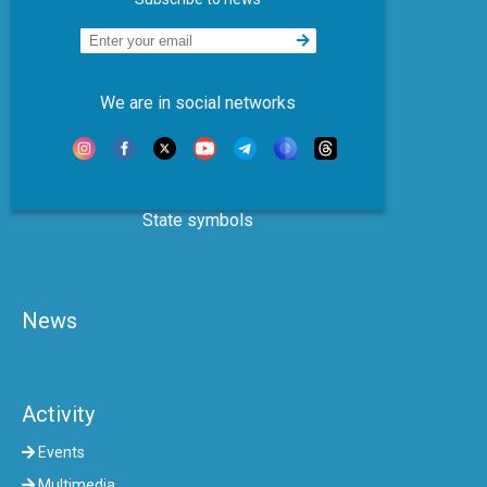
We are in social networks
State symbols
News
Activity
Events
Multimedia