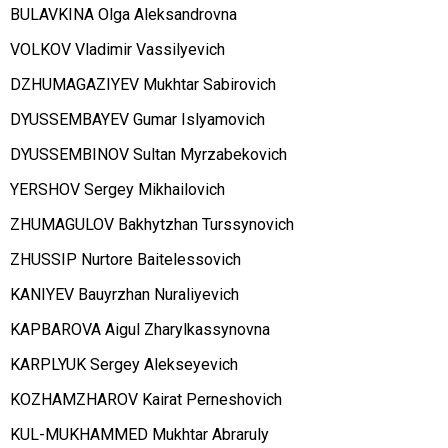
BULAVKINA Olga Aleksandrovna
VOLKOV Vladimir Vassilyevich
DZHUMAGAZIYEV Mukhtar Sabirovich
DYUSSEMBAYEV Gumar Islyamovich
DYUSSEMBINOV Sultan Myrzabekovich
YERSHOV Sergey Mikhailovich
ZHUMAGULOV Bakhytzhan Turssynovich
ZHUSSIP Nurtore Baitelessovich
KANIYEV Bauyrzhan Nuraliyevich
KAPBAROVA Aigul Zharylkassynovna
KARPLYUK Sergey Alekseyevich
KOZHAMZHAROV Kairat Perneshovich
KUL-MUKHAMMED Mukhtar Abraruly