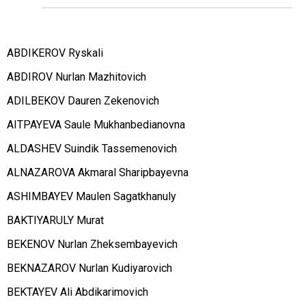
ABDIKEROV Ryskali
ABDIROV Nurlan Mazhitovich
ADILBEKOV Dauren Zekenovich
AITPAYEVA Saule Mukhanbedianovna
ALDASHEV Suindik Tassemenovich
ALNAZAROVA Akmaral Sharipbayevna
ASHIMBAYEV Maulen Sagatkhanuly
BAKTIYARULY Murat
BEKENOV Nurlan Zheksembayevich
BEKNAZAROV Nurlan Kudiyarovich
BEKTAYEV Ali Abdikarimovich