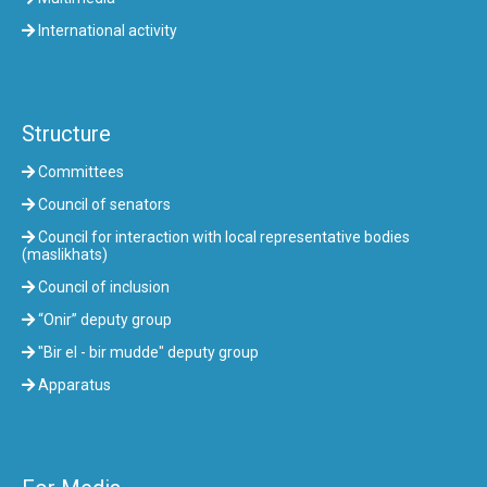
International activity
Structure
Committees
Council of senators
Council for interaction with local representative bodies
(maslikhats)
Council of inclusion
“Onir” deputy group
"Bir el - bir mudde" deputy group
Apparatus