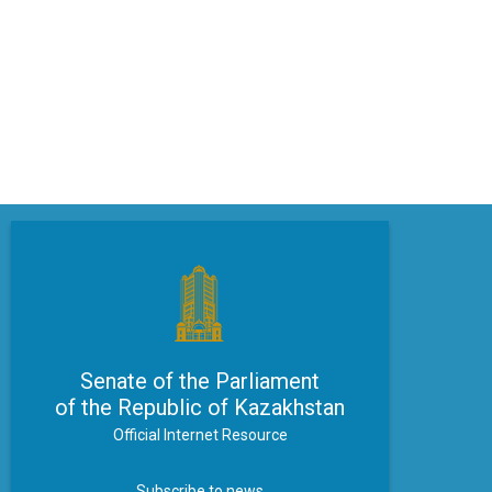
Senate of the Parliament
of the Republic of Kazakhstan
Official Internet Resource
Subscribe to news