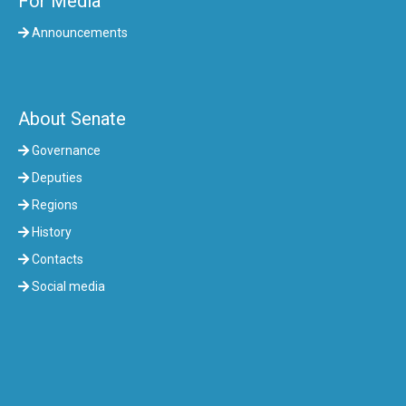
For Media
Announcements
About Senate
Governance
Deputies
Regions
History
Contacts
Social media