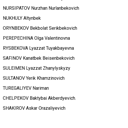
NURSIPATOV Nurzhan Nurlanbekovich
NUKHULY Altynbek
ORYNBEKOV Bekbolat Serikbekovich
PEREPECHINA Olga Valentinovna
RYSBEKOVA Lyazzat Tuyakbayevna
SAFINOV Kanatbek Beisenbekovich
SULEIMEN Lyazzat Zhanylyskyzy
SULTANOV Yerik Khamzinovich
TUREGALIYEV Nariman
CHELPEKOV Baktybai Akberdyevich.
SHAKIROV Askar Orazaliyevich