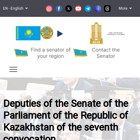
EN - English
More
Senate of the Parliament
of the Republic of Kazakhstan
Deputies of the Senate of the
Parliament of the Republic of
Kazakhstan of the seventh
convocation