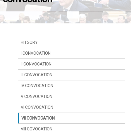
HITSORY
I CONVOCATION
II CONVOCATION
III CONVOCATION
IV CONVOCATION
V CONVOCATION
VI CONVOCATION
VII CONVOCATION
VIII COVOCATION