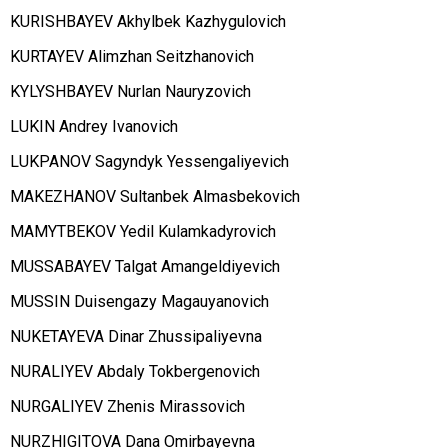
KURISHBAYEV Akhylbek Kazhygulovich
KURTAYEV Alimzhan Seitzhanovich
KYLYSHBAYEV Nurlan Nauryzovich
LUKIN Andrey Ivanovich
LUKPANOV Sagyndyk Yessengaliyevich
MAKEZHANOV Sultanbek Almasbekovich
MAMYTBEKOV Yedil Kulamkadyrovich
MUSSABAYEV Talgat Amangeldiyevich
MUSSIN Duisengazy Magauyanovich
NUKETAYEVA Dinar Zhussipaliyevna
NURALIYEV Abdaly Tokbergenovich
NURGALIYEV Zhenis Mirassovich
NURZHIGITOVA Dana Omirbayevna