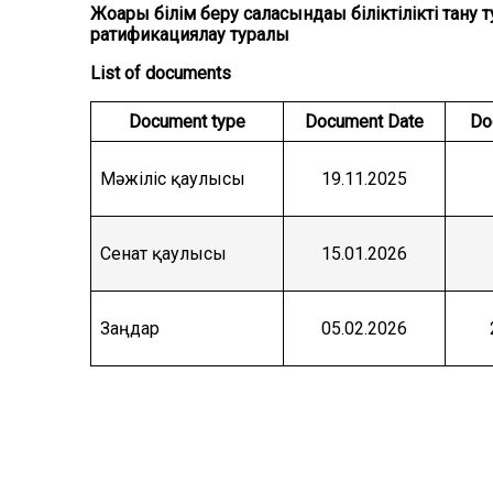
Жоғары білім беру саласындағы біліктілікті та
ратификациялау туралы
List of documents
Document type
Document Date
Do
Мәжіліс қаулысы
19.11.2025
Сенат қаулысы
15.01.2026
Заңдар
05.02.2026