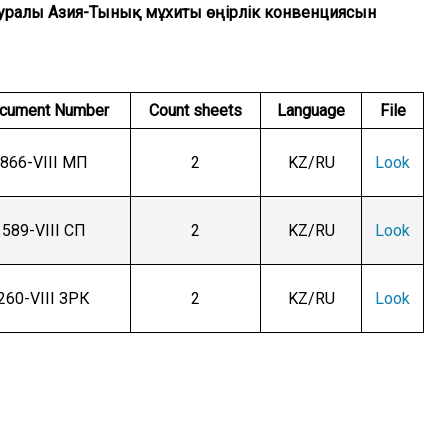
ну туралы Азия-Тынық мұхиты өңірлік конвенциясын
cument Number
Count sheets
Language
File
866-VIII МП
2
KZ/RU
Look
589-VIII СП
2
KZ/RU
Look
260-VIII ЗРК
2
KZ/RU
Look