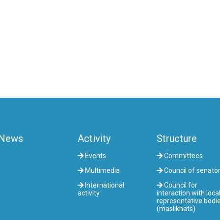
News
Activity
Structure
Events
Committees
Multimedia
Council of senato
International
Council for
activity
interaction with loca
representative bodi
(maslikhats)