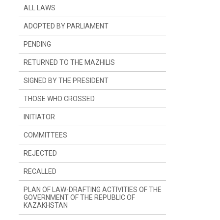
ALL LAWS
ADOPTED BY PARLIAMENT
PENDING
RETURNED TO THE MAZHILIS
SIGNED BY THE PRESIDENT
THOSE WHO CROSSED
INITIATOR
SINCE LAST YEAR
COMMITTEES
SINCE LAST SESSION
THE PRESIDENT
REJECTED
DEPUTIES
COMMITTEE ON CONSTITUTIONAL
LEGISLATION, JUDICIARY SYSTEM AND
LAW ENFORCEMENT AGENCIES
RECALLED
GOVERNMENT
COMMITTEE ON FINANCES AND BUDGET
PLAN OF LAW-DRAFTING ACTIVITIES OF THE
GOVERNMENT OF THE REPUBLIC OF
KAZAKHSTAN
COMMITTEE ON INTERNATIONAL
RELATIONS, DEFENCE AND SECURITY