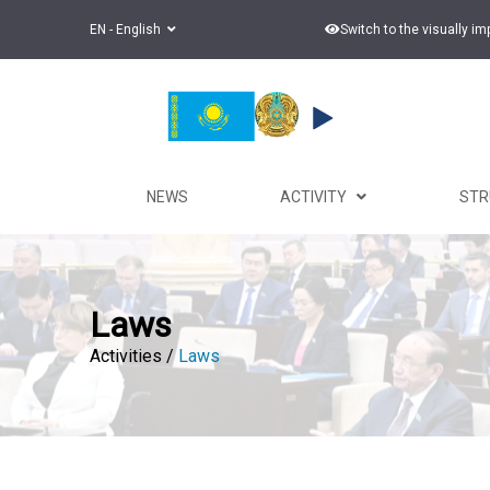
EN - English
Switch to the visually i
NEWS
ACTIVITY
ST
Laws
Activities /
Laws