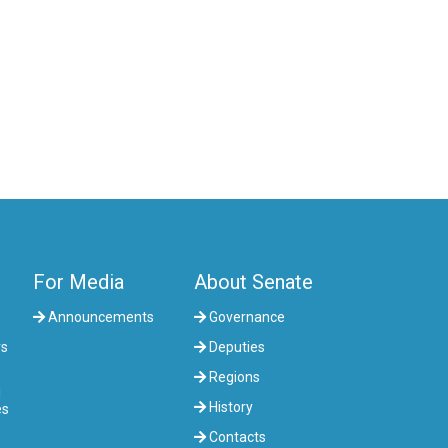
COMMITTEE ON AGRARIAN ISSUES,
NATURE MANAGEMENT AND RURAL
DEVELOPMENT
COMMITTEE ON SOCIAL AND CULTURAL
DEVELOPMENT AND SCIENCE
COMMITTEE ON ECONOMIC POLICY,
INNOVATION DEVELOPMENT AND
ENTREPRENEURSHIP
For Media
About Senate
Announcements
Governance
rs
Deputies
Regions
l
History
es
Contacts