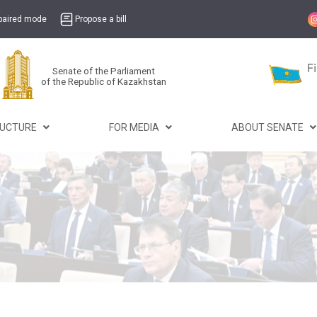
mpaired mode
Propose a bill
Senate of the Parliament
of the Republic of Kazakhstan
RUCTURE
FOR MEDIA
ABOUT SENATE