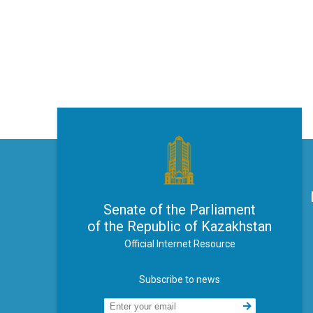
Senate of the Parliament
of the Republic of Kazakhstan
Official Internet Resource
Subscribe to news