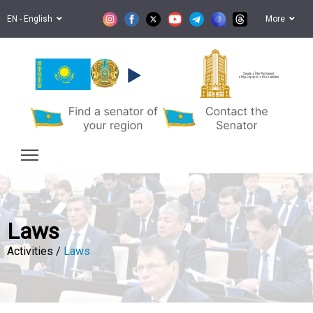
EN - English
More
Senate of the Parliament
of the Republic of Kazakhstan
Laws
Activities /
Laws