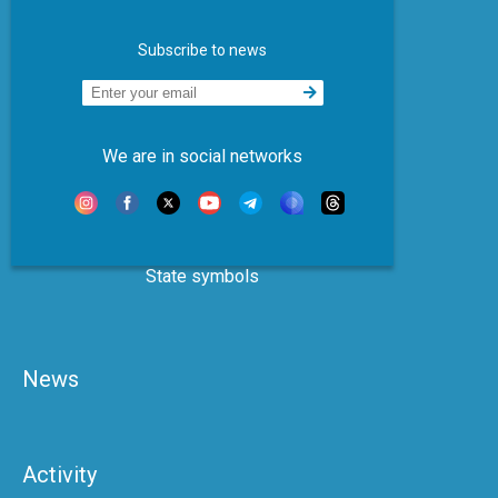
Subscribe to news
We are in social networks
State symbols
News
Activity