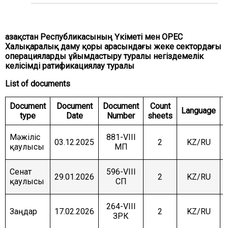
COMMITTEE ON INTERNATIONAL RELATIONS,
DEFENCE AND SECURITY
COMMITTEE ON AGRARIAN ISSUES, NATURE
Қазақстан Республикасының Үкіметі мен ОРЕС
MANAGEMENT AND RURAL DEVELOPMENT
Халықаралық даму қоры арасындағы жеке сектордағы
операцияларды ұйымдастыру туралы негіздемелік
COMMITTEE ON SOCIAL AND CULTURAL
DEVELOPMENT AND SCIENCE
келісімді ратификациялау туралы
List of documents
COMMITTEE ON ECONOMIC POLICY, INNOVATION
DEVELOPMENT AND ENTREPRENEURSHIP
Document
Document
Document
Count
Language
type
Date
Number
sheets
Мәжіліс
881-VIII
03.12.2025
2
KZ/RU
қаулысы
МП
Сенат
596-VIII
29.01.2026
2
KZ/RU
қаулысы
СП
264-VIII
Заңдар
17.02.2026
2
KZ/RU
ЗРК