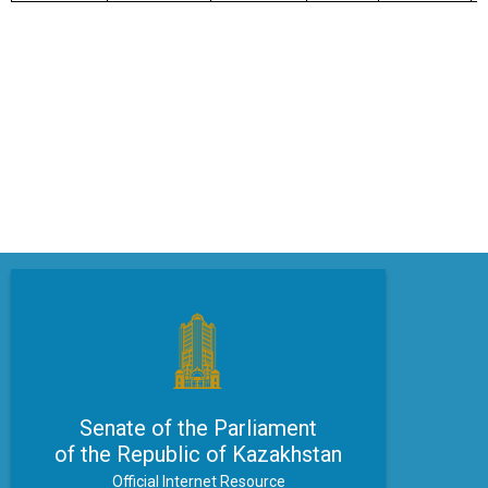
Senate of the Parliament
of the Republic of Kazakhstan
Official Internet Resource