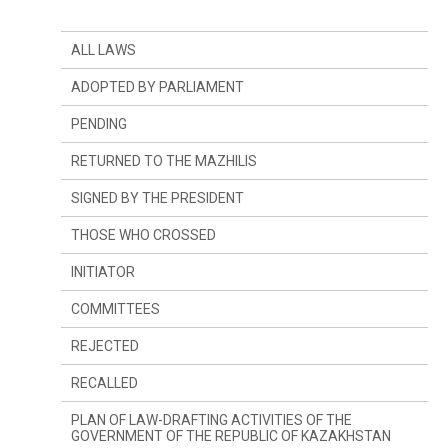
ALL LAWS
ADOPTED BY PARLIAMENT
PENDING
RETURNED TO THE MAZHILIS
SIGNED BY THE PRESIDENT
THOSE WHO CROSSED
INITIATOR
SINCE LAST YEAR
COMMITTEES
SINCE LAST SESSION
THE PRESIDENT
REJECTED
DEPUTIES
COMMITTEE ON CONSTITUTIONAL LEGISLATION,
JUDICIARY SYSTEM AND LAW ENFORCEMENT
AGENCIES
RECALLED
GOVERNMENT
COMMITTEE ON FINANCES AND BUDGET
PLAN OF LAW-DRAFTING ACTIVITIES OF THE
GOVERNMENT OF THE REPUBLIC OF KAZAKHSTAN