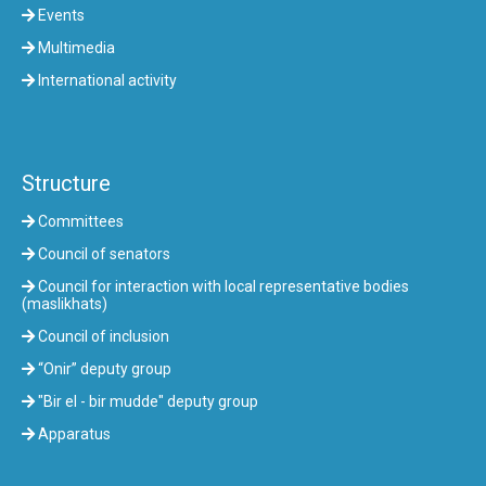
Events
Multimedia
International activity
Structure
Committees
Council of senators
Council for interaction with local representative bodies
(maslikhats)
Council of inclusion
“Onir” deputy group
"Bir el - bir mudde" deputy group
Apparatus