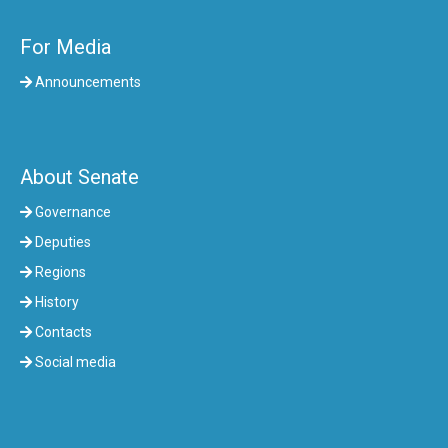
For Media
Announcements
About Senate
Governance
Deputies
Regions
History
Contacts
Social media