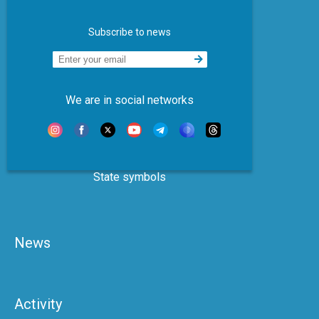
Subscribe to news
We are in social networks
State symbols
News
Activity