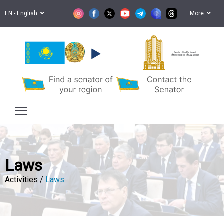
EN - English
More
Senate of the Parliament
of the Republic of Kazakhstan
Laws
Activities /
Laws