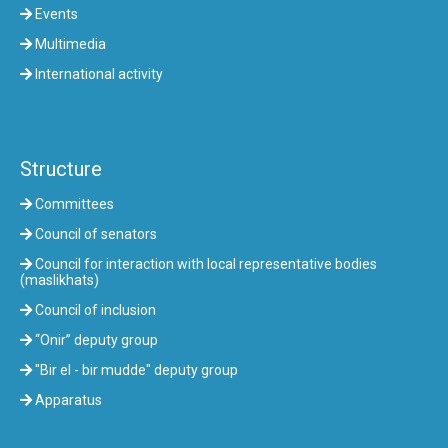
Events
Multimedia
International activity
Structure
Committees
Council of senators
Council for interaction with local representative bodies
(maslikhats)
Council of inclusion
“Onir” deputy group
"Bir el - bir mudde" deputy group
Apparatus