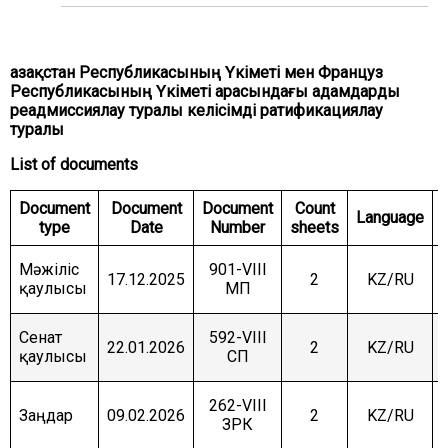
COMMITTEE ON INTERNATIONAL RELATIONS,
DEFENCE AND SECURITY
COMMITTEE ON AGRARIAN ISSUES, NATURE
Қазақстан Республикасының Үкіметі мен Француз
MANAGEMENT AND RURAL DEVELOPMENT
Республикасының Үкіметі арасындағы адамдарды
реадмиссиялау туралы келісімді ратификациялау
COMMITTEE ON SOCIAL AND CULTURAL
DEVELOPMENT AND SCIENCE
туралы
List of documents
COMMITTEE ON ECONOMIC POLICY, INNOVATION
DEVELOPMENT AND ENTREPRENEURSHIP
Document
Document
Document
Count
Language
type
Date
Number
sheets
Мәжіліс
901-VIII
17.12.2025
2
KZ/RU
қаулысы
МП
Сенат
592-VIII
22.01.2026
2
KZ/RU
қаулысы
СП
262-VIII
Заңдар
09.02.2026
2
KZ/RU
ЗРК