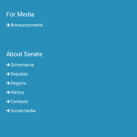
For Media
Announcements
About Senate
Governance
Deputies
Regions
History
Contacts
Social media