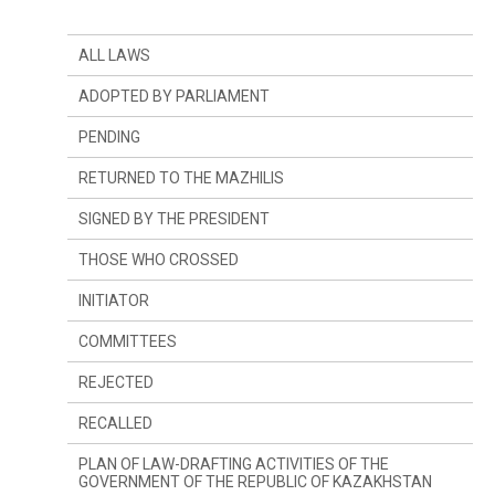
ALL LAWS
ADOPTED BY PARLIAMENT
PENDING
RETURNED TO THE MAZHILIS
SIGNED BY THE PRESIDENT
THOSE WHO CROSSED
INITIATOR
SINCE LAST YEAR
COMMITTEES
SINCE LAST SESSION
THE PRESIDENT
REJECTED
DEPUTIES
COMMITTEE ON CONSTITUTIONAL LEGISLATION,
JUDICIARY SYSTEM AND LAW ENFORCEMENT
AGENCIES
RECALLED
GOVERNMENT
COMMITTEE ON FINANCES AND BUDGET
PLAN OF LAW-DRAFTING ACTIVITIES OF THE
GOVERNMENT OF THE REPUBLIC OF KAZAKHSTAN