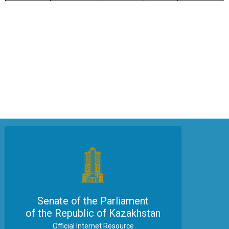
Senate of the Parliament
of the Republic of Kazakhstan
Official Internet Resource