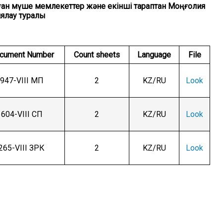
 оған мүше мемлекеттер және екінші тараптан Моңғолия
иялау туралы
cument Number
Count sheets
Language
File
947-VIII МП
2
KZ/RU
Look
604-VIII СП
2
KZ/RU
Look
265-VIII ЗРК
2
KZ/RU
Look