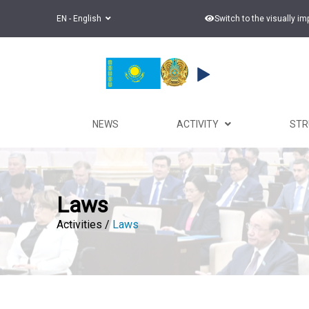
EN - English
Switch to the visually i
NEWS
ACTIVITY
ST
Laws
Activities /
Laws