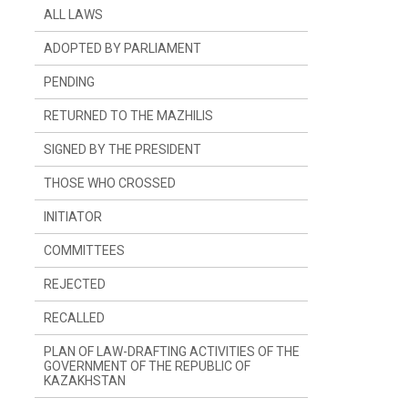
ALL LAWS
ADOPTED BY PARLIAMENT
PENDING
RETURNED TO THE MAZHILIS
SIGNED BY THE PRESIDENT
THOSE WHO CROSSED
INITIATOR
SINCE LAST YEAR
COMMITTEES
SINCE LAST SESSION
THE PRESIDENT
REJECTED
DEPUTIES
COMMITTEE ON CONSTITUTIONAL
LEGISLATION, JUDICIARY SYSTEM AND
LAW ENFORCEMENT AGENCIES
RECALLED
GOVERNMENT
COMMITTEE ON FINANCES AND BUDGET
PLAN OF LAW-DRAFTING ACTIVITIES OF THE
GOVERNMENT OF THE REPUBLIC OF
KAZAKHSTAN
COMMITTEE ON INTERNATIONAL
RELATIONS, DEFENCE AND SECURITY