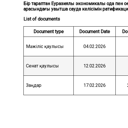
Бір тараптан Еуразиялық экономикалық одақ пен
арасындағы уақытша сауда келісімін ратификац
List of documents
Document type
Document Date
Do
Мәжіліс қаулысы
04.02.2026
Сенат қаулысы
12.02.2026
Заңдар
17.02.2026