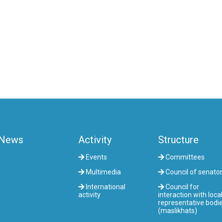
News
Activity
Structure
Events
Committees
Multimedia
Council of senato
International
Council for
activity
interaction with loca
representative bodi
(maslikhats)