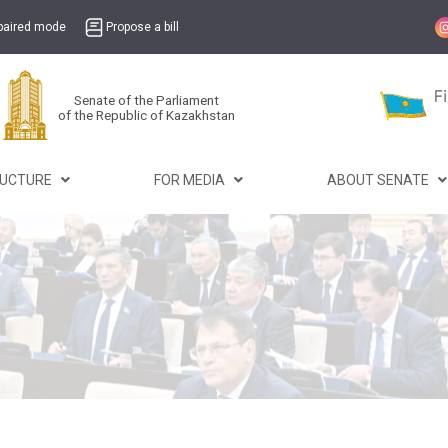
mpaired mode
Propose a bill
Senate of the Parliament
of the Republic of Kazakhstan
RUCTURE
FOR MEDIA
ABOUT SENATE