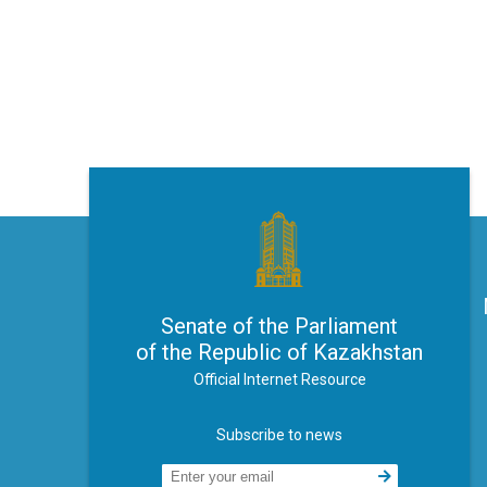
Senate of the Parliament
of the Republic of Kazakhstan
Official Internet Resource
Subscribe to news