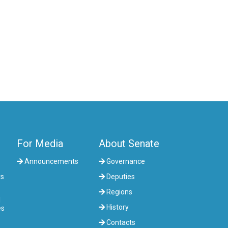
COMMITTEE ON AGRARIAN ISSUES,
NATURE MANAGEMENT AND RURAL
DEVELOPMENT
COMMITTEE ON SOCIAL AND CULTURAL
DEVELOPMENT AND SCIENCE
COMMITTEE ON ECONOMIC POLICY,
INNOVATION DEVELOPMENT AND
ENTREPRENEURSHIP
For Media
About Senate
Announcements
Governance
rs
Deputies
Regions
l
History
es
Contacts