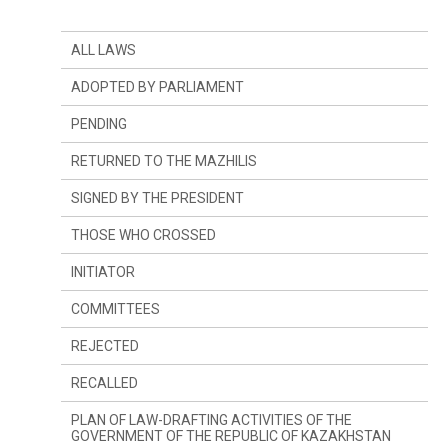
ALL LAWS
ADOPTED BY PARLIAMENT
PENDING
RETURNED TO THE MAZHILIS
SIGNED BY THE PRESIDENT
THOSE WHO CROSSED
INITIATOR
SINCE LAST YEAR
COMMITTEES
SINCE LAST SESSION
THE PRESIDENT
REJECTED
DEPUTIES
COMMITTEE ON CONSTITUTIONAL LEGISLATION,
JUDICIARY SYSTEM AND LAW ENFORCEMENT
AGENCIES
RECALLED
GOVERNMENT
COMMITTEE ON FINANCES AND BUDGET
PLAN OF LAW-DRAFTING ACTIVITIES OF THE
GOVERNMENT OF THE REPUBLIC OF KAZAKHSTAN