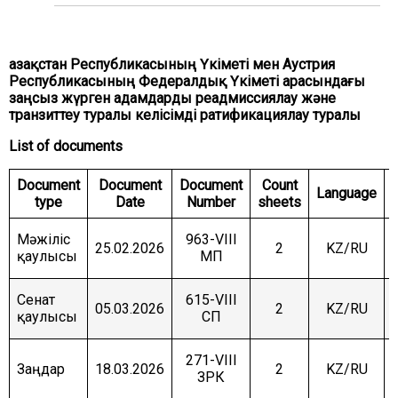
COMMITTEE ON INTERNATIONAL RELATIONS,
DEFENCE AND SECURITY
COMMITTEE ON AGRARIAN ISSUES, NATURE
Қазақстан Республикасының Үкіметі мен Аустрия
MANAGEMENT AND RURAL DEVELOPMENT
Республикасының Федералдық Үкіметі арасындағы
заңсыз жүрген адамдарды реадмиссиялау және
COMMITTEE ON SOCIAL AND CULTURAL
DEVELOPMENT AND SCIENCE
транзиттеу туралы келісімді ратификациялау туралы
List of documents
COMMITTEE ON ECONOMIC POLICY, INNOVATION
DEVELOPMENT AND ENTREPRENEURSHIP
Document
Document
Document
Count
Language
type
Date
Number
sheets
Мәжіліс
963-VIII
25.02.2026
2
KZ/RU
қаулысы
МП
Сенат
615-VIII
05.03.2026
2
KZ/RU
қаулысы
СП
271-VIII
Заңдар
18.03.2026
2
KZ/RU
ЗРК