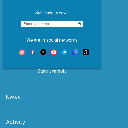
Subscribe to news
We are in social networks
State symbols
News
Activity