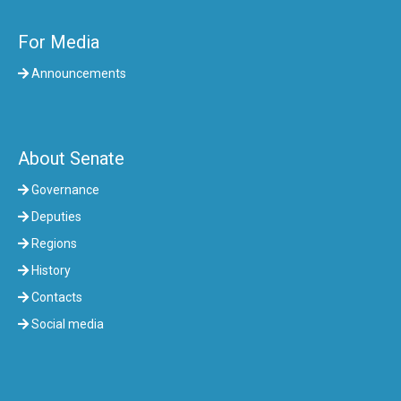
For Media
Announcements
About Senate
Governance
Deputies
Regions
History
Contacts
Social media