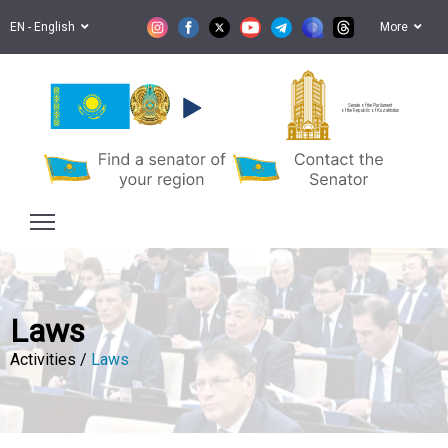
EN - English
More
Senate of the Parliament
of the Republic of Kazakhstan
Laws
Activities /
Laws