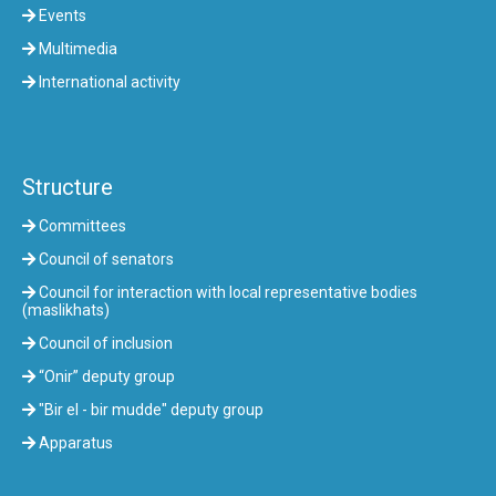
Events
Multimedia
International activity
Structure
Committees
Council of senators
Council for interaction with local representative bodies
(maslikhats)
Council of inclusion
“Onir” deputy group
"Bir el - bir mudde" deputy group
Apparatus