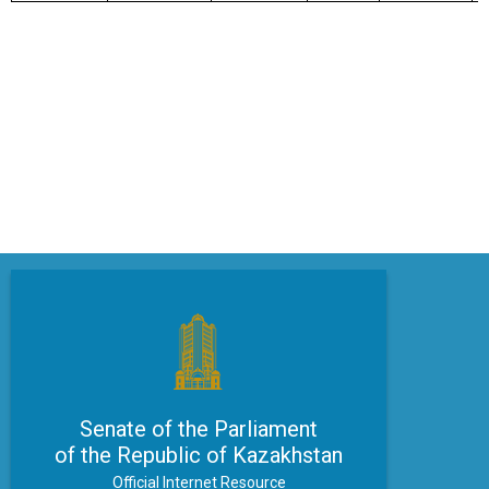
Senate of the Parliament
of the Republic of Kazakhstan
Official Internet Resource