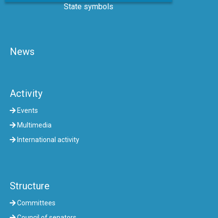
State symbols
News
Activity
Events
Multimedia
International activity
Structure
Committees
Council of senators