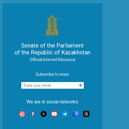
Senate of the Parliament
of the Republic of Kazakhstan
Official Internet Resource
Subscribe to news
We are in social networks