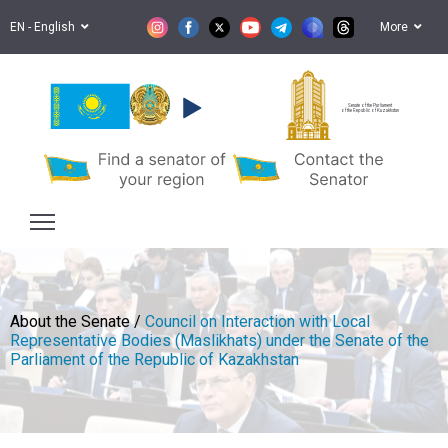
EN - English
More
Senate of the Parliament
of the Republic of Kazakhstan
About the Senate /
Council on Interaction with Local
Representative Bodies (Maslikhats) under the Senate of the
Parliament of the Republic of Kazakhstan