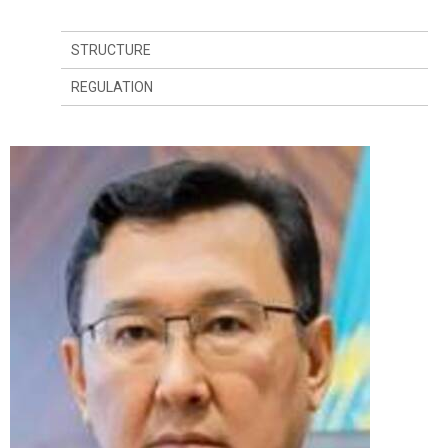
STRUCTURE
REGULATION