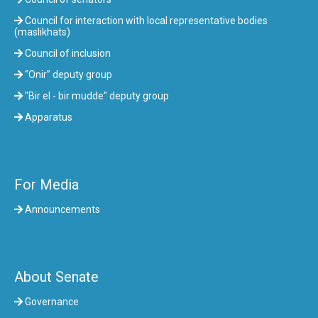
Council for interaction with local representative bodies
(maslikhats)
Council of inclusion
“Onir” deputy group
"Bir el - bir mudde" deputy group
Apparatus
For Media
Announcements
About Senate
Governance