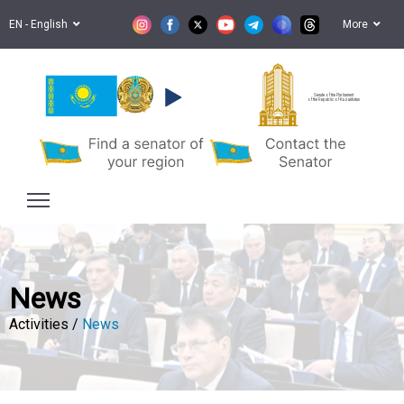
EN - English
More
Senate of the Parliament
of the Republic of Kazakhstan
News
Activities /
News