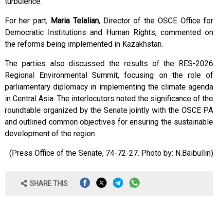
turbulence.
For her part,
Maria Telalian
, Director of the OSCE Office for
Democratic Institutions and Human Rights, commented on
the reforms being implemented in Kazakhstan.
The parties also discussed the results of the RES-2026
Regional Environmental Summit, focusing on the role of
parliamentary diplomacy in implementing the climate agenda
in Central Asia. The interlocutors noted the significance of the
roundtable organized by the Senate jointly with the OSCE PA
and outlined common objectives for ensuring the sustainable
development of the region.
(Press Office of the Senate, 74-72-27. Photo by: N.Baibullin)
SHARE THIS