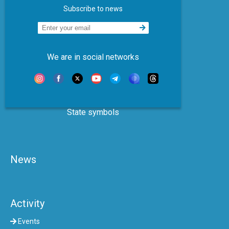
Subscribe to news
We are in social networks
State symbols
News
Activity
Events