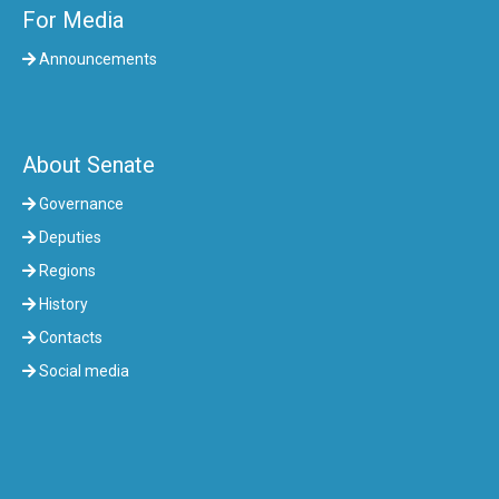
For Media
Announcements
About Senate
Governance
Deputies
Regions
History
Contacts
Social media