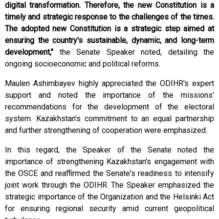
digital transformation. Therefore, the new Constitution is a
timely and strategic response to the challenges of the times.
The adopted new Constitution is a strategic step aimed at
ensuring the country's sustainable, dynamic, and long-term
development,"
the Senate Speaker noted, detailing the
ongoing socioeconomic and political reforms.
Maulen Ashimbayev highly appreciated the ODIHR's expert
support and noted the importance of the missions'
recommendations for the development of the electoral
system. Kazakhstan's commitment to an equal partnership
and further strengthening of cooperation were emphasized.
In this regard, the Speaker of the Senate noted the
importance of strengthening Kazakhstan's engagement with
the OSCE and reaffirmed the Senate's readiness to intensify
joint work through the ODIHR. The Speaker emphasized the
strategic importance of the Organization and the Helsinki Act
for ensuring regional security amid current geopolitical