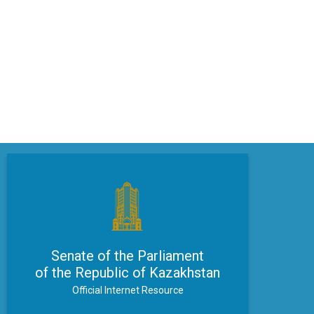
Senate of the Parliament
of the Republic of Kazakhstan
Official Internet Resource