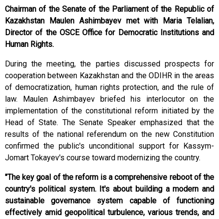
Chairman of the Senate of the Parliament of the Republic of
Kazakhstan Maulen Ashimbayev met with Maria Telalian,
Director of the OSCE Office for Democratic Institutions and
Human Rights.
During the meeting, the parties discussed prospects for
cooperation between Kazakhstan and the ODIHR in the areas
of democratization, human rights protection, and the rule of
law. Maulen Ashimbayev briefed his interlocutor on the
implementation of the constitutional reform initiated by the
Head of State. The Senate Speaker emphasized that the
results of the national referendum on the new Constitution
confirmed the public's unconditional support for Kassym-
Jomart Tokayev's course toward modernizing the country.
"The key goal of the reform is a comprehensive reboot of the
country's political system. It's about building a modern and
sustainable governance system capable of functioning
effectively amid geopolitical turbulence, various trends, and