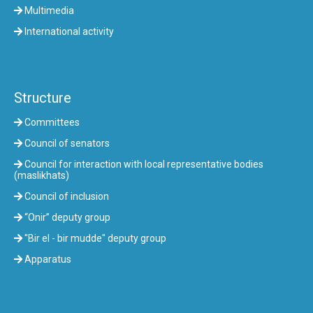
Multimedia
International activity
Structure
Committees
Council of senators
Council for interaction with local representative bodies
(maslikhats)
Council of inclusion
“Onir” deputy group
"Bir el - bir mudde" deputy group
Apparatus