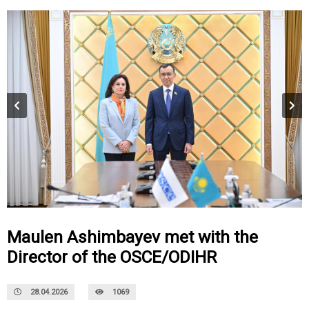
Maulen Ashimbayev met with the
Director of the OSCE/ODIHR
28.04.2026
1069