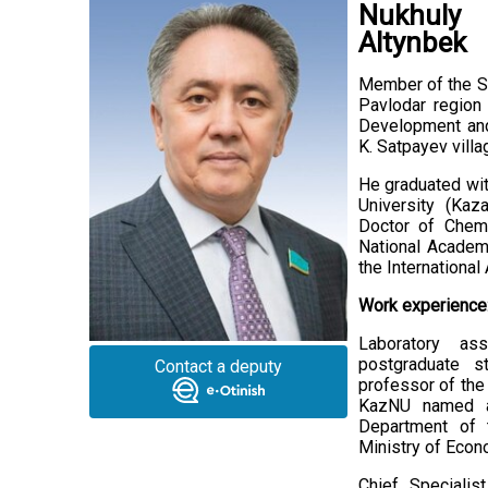
Nukhuly
Altynbek
Member of the Se
Pavlodar region
Development and
K. Satpayev villa
He graduated wit
University (Kaz
Doctor of Chem
National Academ
the Internationa
Work experience
Laboratory ass
postgraduate st
Contact a deputy
professor of the
KazNU named af
Department of 
Ministry of Econ
Chief Specialis