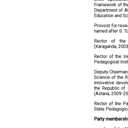
Framework of the
Department of Att
Education and Sc
Provost for resea
named after S. T
Rector of the 
(Karaganda, 200
Rector of the In
Pedagogical Inst
Deputy Chairman 
Science of the R
innovative devel
the Republic of 
(Astana, 2009-20
Rector of the Pa
State Pedagogica
Party membership