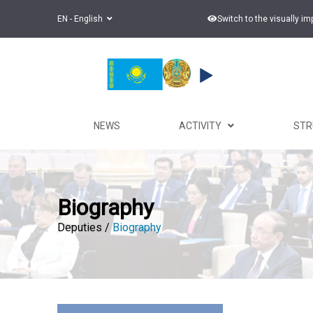
EN - English
Switch to the visually i
NEWS
ACTIVITY
ST
Biography
Deputies /
Biography