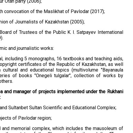
r Otan party (2006);
h convocation of the Maslikhat of Pavlodar (2017);
ion of Journalists of Kazakhstan (2005);
Board of Trustees of the Public K. I. Satpayev International
).
ic and journalistic works:
al, including 5 monographs, 16 textbooks and teaching aids,
opyright certificates of the Republic of Kazakhstan, as well
cultural and educational topics (multivolume "Bayanaula
series of books "Onegelі tulgalar", collection of works by
others.
ea and manager of projects implemented under the Rukhani
:
and Sultanbet Sultan Scientific and Educational Complex;
jects of Pavlodar region;
al and memorial complex, which includes the mausoleum of