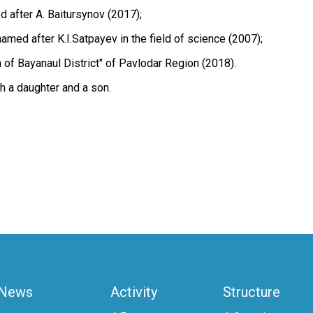
 after A. Baitursynov (2017);
med after K.I.Satpayev in the field of science (2007);
 of Bayanaul District" of Pavlodar Region (2018).
h a daughter and a son.
News
Activity
Structure