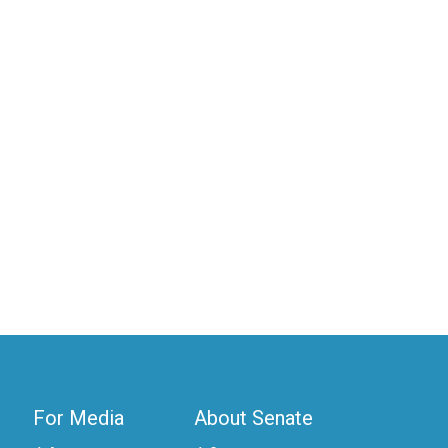
For Media
About Senate