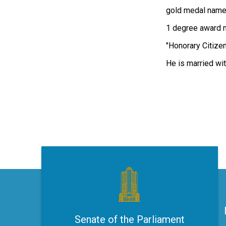
gold medal named
1 degree award na
"Honorary Citizen
He is married wit
Senate of the Parliament