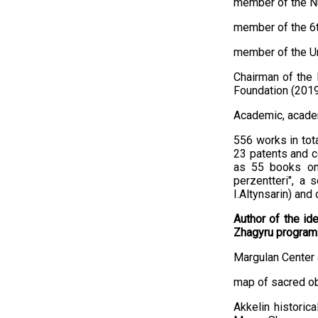
member of the Nu
member of the 6t
member of the Un
Chairman of the 
Foundation (2019
Academic, academ
556 works in tot
23 patents and c
as 55 books on 
perzentterі", a 
I.Altynsarin) and 
Author of the id
Zhagyru program
Margulan Center 
map of sacred ob
Akkelin historic