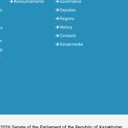
Announcements
Governance
rs
Deputies
Regions
l
History
es
Contacts
on
Social media
up
"
2026 Senate of the Parliament of the Republic of Kazakhstan