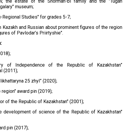
, the estate of the Shorman-bi family and the "Tugan
ulgalary" museum;
u-Regional Studies" for grades 5-7;
n Kazakh and Russian ​​about prominent figures of the region
gures of Pavlodar’s Priirtyshie".
:
2018);
ry of Independence of the Republic of Kazakhstan”
l (2011);
ikhattaryna 25 zhyl” (2020);
e region" award pin (2019);
or of the Republic of Kazakhstan" (2001);
he development of science of the Republic of Kazakhstan"
ard pin (2017);