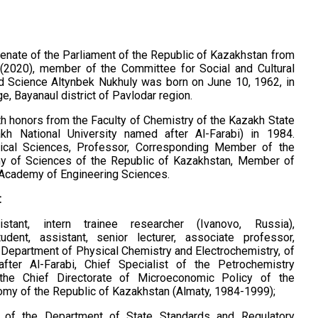
nate of the Parliament of the Republic of Kazakhstan from
 (2020), member of the Committee for Social and Cultural
 Science Altynbek Nukhuly was born on June 10, 1962, in
ge, Bayanaul district of Pavlodar region.
h honors from the Faculty of Chemistry of the Kazakh State
akh National University named after Al-Farabi) in 1984.
ical Sciences, Professor, Corresponding Member of the
y of Sciences of the Republic of Kazakhstan, Member of
l Academy of Engineering Sciences.
:
istant, intern trainee researcher (Ivanovo, Russia),
udent, assistant, senior lecturer, associate professor,
 Department of Physical Chemistry and Electrochemistry, of
ter Al-Farabi, Chief Specialist of the Petrochemistry
the Chief Directorate of Microeconomic Policy of the
omy of the Republic of Kazakhstan (Almaty, 1984-1999);
t of the Department of State Standards and Regulatory