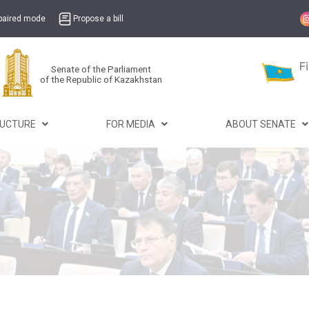
mpaired mode
Propose a bill
Senate of the Parliament
of the Republic of Kazakhstan
RUCTURE
FOR MEDIA
ABOUT SENATE