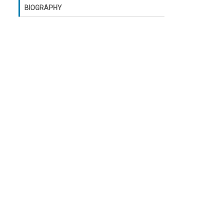
BIOGRAPHY