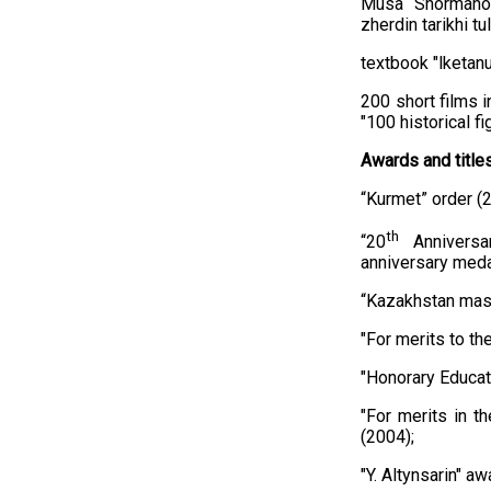
Musa Shormanov
zherdin tarikhi t
textbook "Өlketan
200 short films i
"100 historical fi
Awards and titles
“Kurmet” order (
th
“20
Anniversa
anniversary meda
“Kazakhstan masl
"For merits to th
"Honorary Educat
"For merits in t
(2004);
"Y. Altynsarin" aw