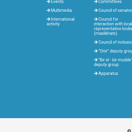
Events
Committees
Multimedia
Council of senato
International
Council for
activity
interaction with loca
representative bodi
(maslikhats)
Council of inclusi
“Onir” deputy gro
"Bir el - bir mudde
deputy group
Apparatus
© 