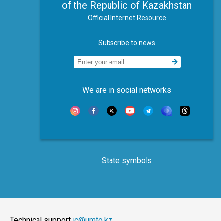
of the Republic of Kazakhstan
Official Internet Resource
Subscribe to news
We are in social networks
State symbols
Technical support
ic@umto.kz