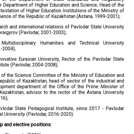
 Department of Higher Education and Science, Head of the
estation of Higher Education Institutions of the Ministry of
ience of the Republic of Kazakhstan (Astana, 1999-2001);
rch and international relations of Pavlodar State University
oraigyrov (Pavlodar, 2001-2003);
Multidisciplinary Humanities and Technical University
3-2004);
novative Eurasian University, Rector of the Pavlodar State
itute (Pavlodar, 2004-2008);
of the Science Committee of the Ministry of Education and
epublic of Kazakhstan, head of sector of the industrial and
opment department of the Office of the Prime Minister of
Kazakhstan, advisor to the rector of the Astana University
16);
vlodar State Pedagogical Institute, since 2017 - Pavlodar
l University (Pavlodar, 2016-2020).
 and elective positions: