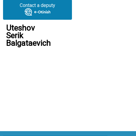
Contact a deputy
Uteshov
Serik
Balgataevich