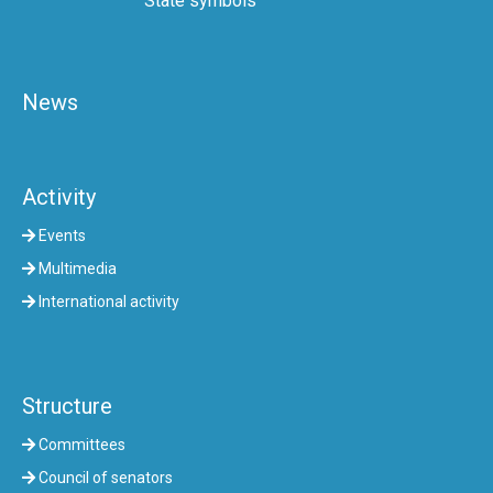
State symbols
News
Activity
Events
Multimedia
International activity
Structure
Committees
Council of senators