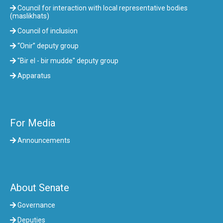
Council for interaction with local representative bodies
(maslikhats)
Council of inclusion
“Onir” deputy group
"Bir el - bir mudde" deputy group
Apparatus
For Media
Announcements
About Senate
Governance
Deputies