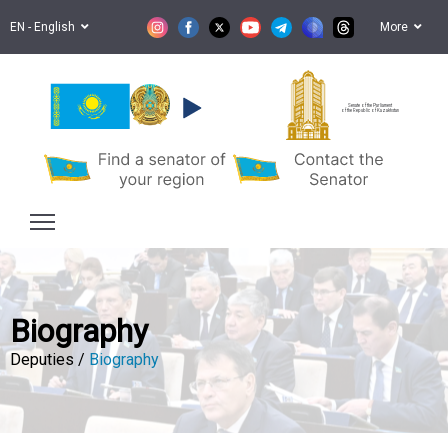
EN - English
More
Senate of the Parliament
of the Republic of Kazakhstan
Biography
Deputies /
Biography