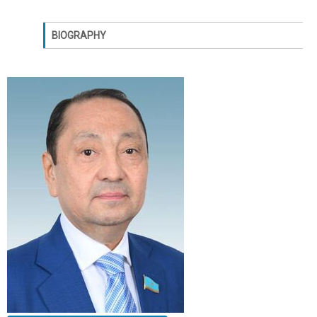
BIOGRAPHY