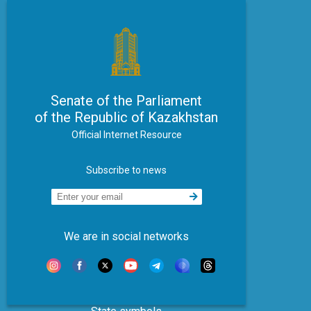
Senate of the Parliament
of the Republic of Kazakhstan
Official Internet Resource
Subscribe to news
We are in social networks