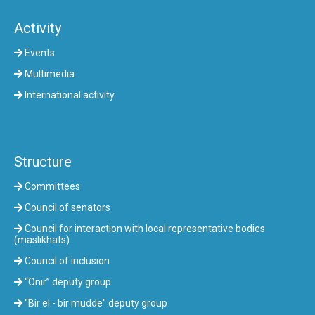
Activity
Events
Multimedia
International activity
Structure
Committees
Council of senators
Council for interaction with local representative bodies
(maslikhats)
Council of inclusion
“Onir” deputy group
"Bir el - bir mudde" deputy group