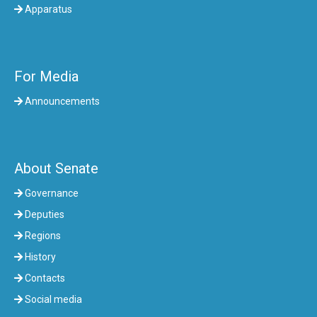
Apparatus
For Media
Announcements
About Senate
Governance
Deputies
Regions
History
Contacts
Social media