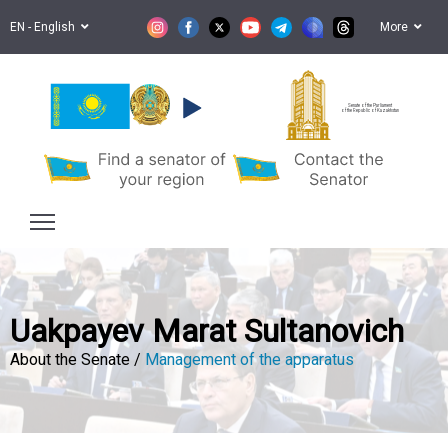
EN - English
More
Senate of the Parliament
of the Republic of Kazakhstan
Uakpayev Marat Sultanovich
About the Senate /
Management of the apparatus