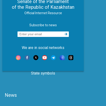
Senate of the Parliament
of the Republic of Kazakhstan
Official Internet Resource
Subscribe to news
We are in social networks
State symbols
News