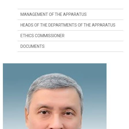
MANAGEMENT OF THE APPARATUS
HEADS OF THE DEPARTMENTS OF THE APPARATUS
ETHICS COMMISSIONER
DOCUMENTS