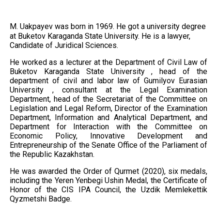
M. Uakpayev was born in 1969. He got a university degree
at Buketov Karaganda State University. He is a lawyer,
Candidate of Juridical Sciences.
He worked as a lecturer at the Department of Civil Law of
Buketov Karaganda State University , head of the
department of civil and labor law of Gumilyov Eurasian
University , consultant at the Legal Examination
Department, head of the Secretariat of the Committee on
Legislation and Legal Reform, Director of the Examination
Department, Information and Analytical Department, and
Department for Interaction with the Committee on
Economic Policy, Innovative Development and
Entrepreneurship of the Senate Office of the Parliament of
the Republic Kazakhstan.
He was awarded the Order of Qurmet (2020), six medals,
including the Yeren Yenbegi Ushin Medal, the Certificate of
Honor of the CIS IPA Council, the Uzdik Memlekettik
Qyzmetshi Badge.