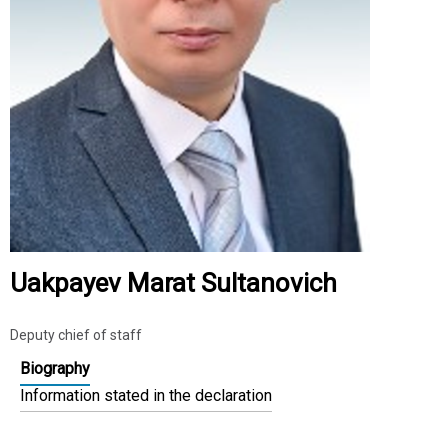
Uakpayev Marat Sultanovich
Deputy chief of staff
Biography
Information stated in the declaration